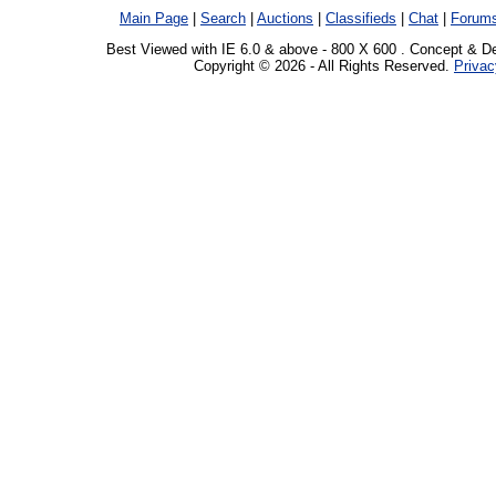
Main Page
|
Search
|
Auctions
|
Classifieds
|
Chat
|
Forum
Best Viewed with IE 6.0 & above - 800 X 600 . Concept & D
Copyright © 2026 - All Rights Reserved.
Privac