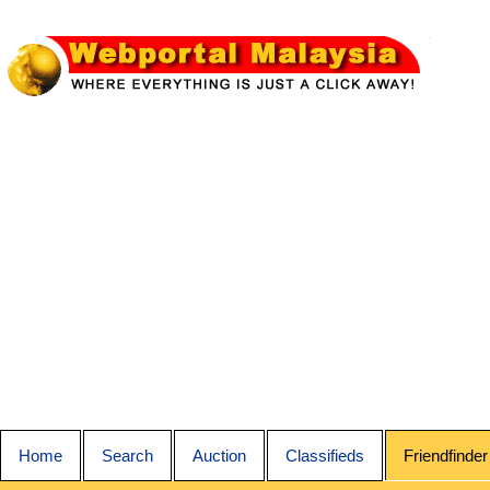
Home
Search
Auction
Classifieds
Friendfinder