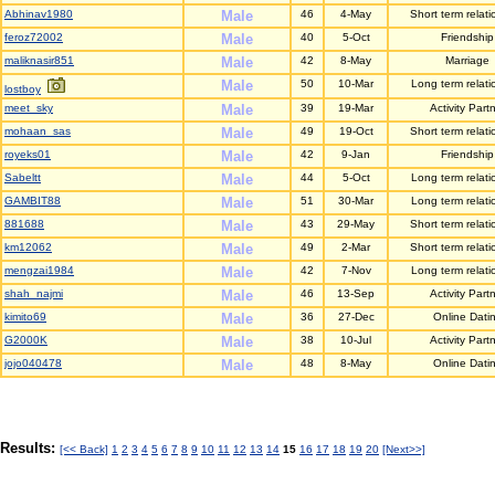
Abhinav1980
Male
46
4-May
Short term relati
feroz72002
Male
40
5-Oct
Friendship
maliknasir851
Male
42
8-May
Marriage
Male
50
10-Mar
Long term relati
lostboy
meet_sky
Male
39
19-Mar
Activity Part
mohaan_sas
Male
49
19-Oct
Short term relati
royeks01
Male
42
9-Jan
Friendship
Sabeltt
Male
44
5-Oct
Long term relati
GAMBIT88
Male
51
30-Mar
Long term relati
881688
Male
43
29-May
Short term relati
km12062
Male
49
2-Mar
Short term relati
mengzai1984
Male
42
7-Nov
Long term relati
shah_najmi
Male
46
13-Sep
Activity Part
kimito69
Male
36
27-Dec
Online Dati
G2000K
Male
38
10-Jul
Activity Part
jojo040478
Male
48
8-May
Online Dati
Results:
[<< Back]
1
2
3
4
5
6
7
8
9
10
11
12
13
14
15
16
17
18
19
20
[Next>>]