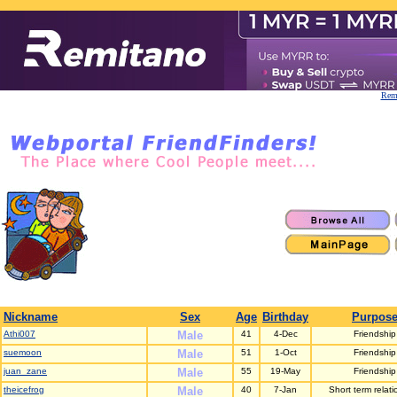
Remi
Nickname
Sex
Age
Birthday
Purpos
Athi007
Male
41
4-Dec
Friendship
suemoon
Male
51
1-Oct
Friendship
juan_zane
Male
55
19-May
Friendship
theicefrog
Male
40
7-Jan
Short term relati