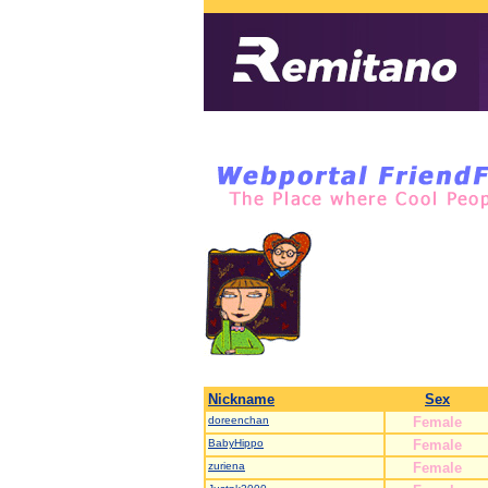
Nickname
Sex
doreenchan
Female
BabyHippo
Female
zuriena
Female