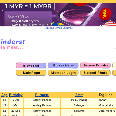
Remitano Crypto Exchange
Age
Birthday
Purpose
State
Tag Line
54
1-Dec
Activity Partner
Pulau Pinang
dahhh
45
1-Jan
Activity Partner
Selangor
Muahahaha
52
29-Sep
Activity Partner
Sarawak
Cute, friendly,