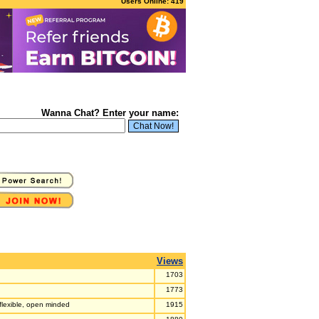
Users Online: 419
Wanna Chat? Enter your name:
Views
1703
1773
 flexible, open minded
1915