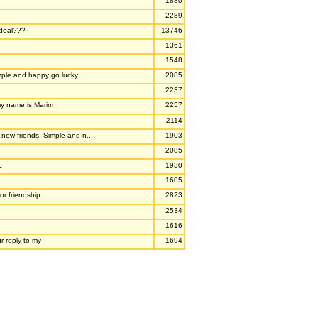
1880
2289
deal???
13746
1361
1548
mple and happy go lucky...
2085
2237
my name is Marim
2257
2114
ew friends. Simple and n...
1903
2085
L
1930
1605
or friendship
2823
2534
1616
r reply to my
1694