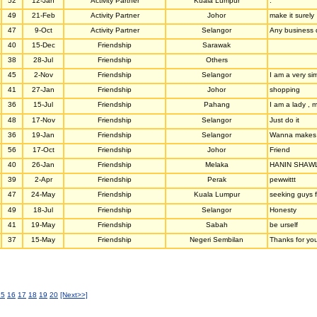
52
12-Jan
Activity Partner
Kuala Lumpur
.
49
21-Feb
Activity Partner
Johor
make it surely
47
9-Oct
Activity Partner
Selangor
Any business 
40
15-Dec
Friendship
Sarawak
38
28-Jul
Friendship
Others
45
2-Nov
Friendship
Selangor
I am a very si
41
27-Jan
Friendship
Johor
shopping
36
15-Jul
Friendship
Pahang
I am a lady , 
48
17-Nov
Friendship
Selangor
Just do it
36
19-Jan
Friendship
Selangor
Wanna makes n
56
17-Oct
Friendship
Johor
Friend
40
26-Jan
Friendship
Melaka
HANIN SHAW
39
2-Apr
Friendship
Perak
pewwittt
47
24-May
Friendship
Kuala Lumpur
seeking guys f
49
18-Jul
Friendship
Selangor
Honesty
41
19-May
Friendship
Sabah
be urself
37
15-May
Friendship
Negeri Sembilan
Thanks for you
15
16
17
18
19
20
[Next>>]