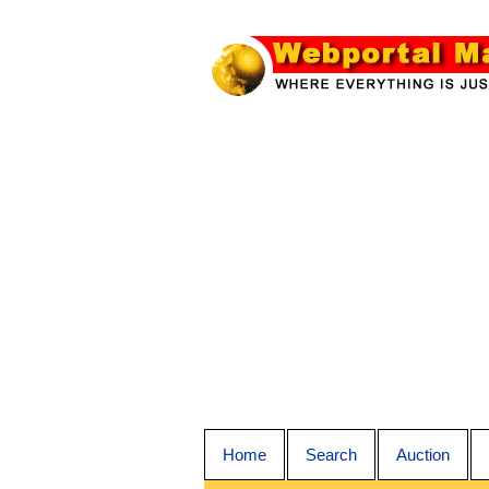
Home
Search
Auction