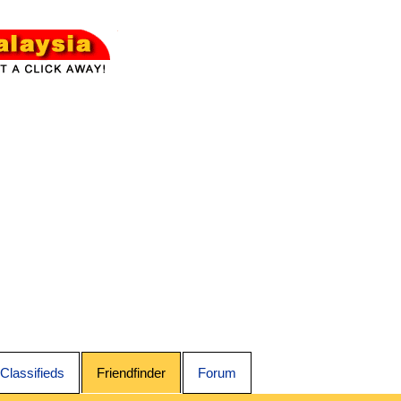
Classifieds
Friendfinder
Forum