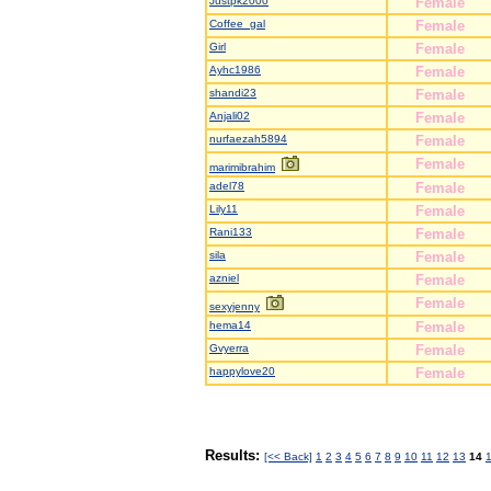
Justpk2000
Female
Coffee_gal
Female
Girl
Female
Ayhc1986
Female
shandi23
Female
Anjali02
Female
nurfaezah5894
Female
Female
marimibrahim
adel78
Female
Lily11
Female
Rani133
Female
sila
Female
azniel
Female
Female
sexyjenny
hema14
Female
Gvyerra
Female
happylove20
Female
Results:
[<< Back]
1
2
3
4
5
6
7
8
9
10
11
12
13
14