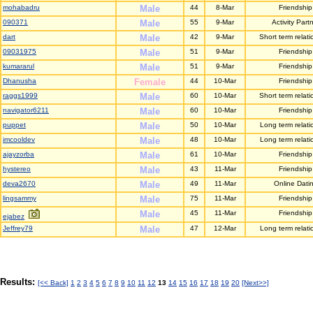
mohabadru
Male
44
8-Mar
Friendship
090371
Male
55
9-Mar
Activity Part
dart
Male
42
9-Mar
Short term relati
09031975
Male
51
9-Mar
Friendship
kumararul
Male
51
9-Mar
Friendship
Dhanusha
Female
44
10-Mar
Friendship
raggs1999
Male
60
10-Mar
Short term relati
navigator6211
Male
60
10-Mar
Friendship
puppet
Male
50
10-Mar
Long term relati
imcooldev
Male
48
10-Mar
Long term relati
ajayzorba
Male
61
10-Mar
Friendship
hystereo
Male
43
11-Mar
Friendship
deva2670
Male
49
11-Mar
Online Dati
lingsammy
Male
75
11-Mar
Friendship
Male
45
11-Mar
Friendship
ejabez
Jeffrey79
Male
47
12-Mar
Long term relati
Results:
[<< Back]
1
2
3
4
5
6
7
8
9
10
11
12
13
14
15
16
17
18
19
20
[Next>>]