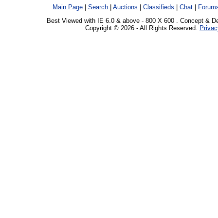
Main Page
|
Search
|
Auctions
|
Classifieds
|
Chat
|
Forum
Best Viewed with IE 6.0 & above - 800 X 600 . Concept & D
Copyright © 2026 - All Rights Reserved.
Privac