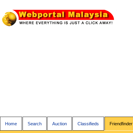
Home
Search
Auction
Classifieds
Friendfinder