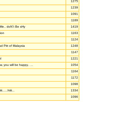
1275
1239
1091
1189
e.. doN`t Be sHy
1419
ion
1163
1124
ad Pitt of Malaysia
1248
1147
l
1221
, you will be happy.. ...
1054
1164
1172
1098
iii......hiiii...
1334
1096