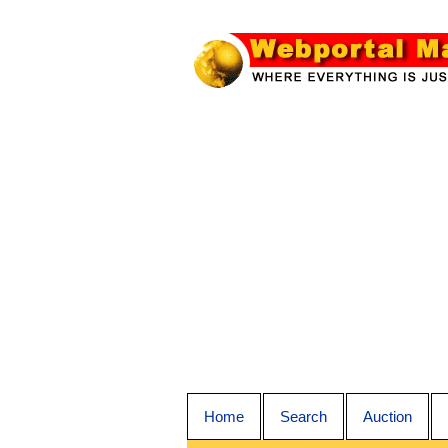
Home
Search
Auction