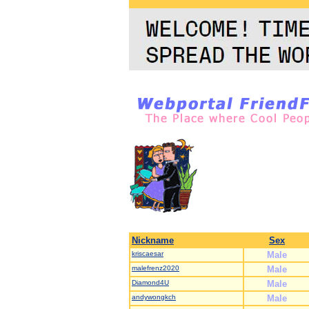
Nickname
Sex
kriscaesar
Male
malefrenz2020
Male
Diamond4U
Male
andywongkch
Male