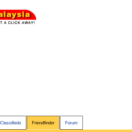
Classifieds
Friendfinder
Forum