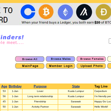
Age
Birthday
Purpose
State
Tag Line
53
1-Jan
Lover
Kuala Lumpur
Carpedium
56
1-Jan
Long term relationship
Kuala Lumpur
I'm friendly pe
45
1-Jan
Friendship
Sarawak
Happy Go Luc
50
1-Jan
Activity Partner
Sarawak
Hello World!