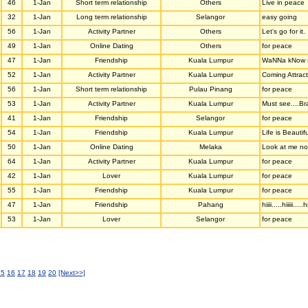
46
1-Jan
Short term relationship
Others
Live in peace
32
1-Jan
Long term relationship
Selangor
easy going
56
1-Jan
Activity Partner
Others
Let's go for it.
49
1-Jan
Online Dating
Others
for peace
47
1-Jan
Friendship
Kuala Lumpur
WaNNa kNow M
52
1-Jan
Activity Partner
Kuala Lumpur
Coming Attract
56
1-Jan
Short term relationship
Pulau Pinang
for peace
53
1-Jan
Activity Partner
Kuala Lumpur
Must see....Br
41
1-Jan
Friendship
Selangor
for peace
54
1-Jan
Friendship
Kuala Lumpur
Life is Beautifu
50
1-Jan
Online Dating
Melaka
Look at me now
64
1-Jan
Activity Partner
Kuala Lumpur
for peace
42
1-Jan
Lover
Kuala Lumpur
for peace
55
1-Jan
Friendship
Kuala Lumpur
for peace
47
1-Jan
Friendship
Pahang
hiiii.....hiiiii.....hi
53
1-Jan
Lover
Selangor
for peace
15
16
17
18
19
20
[Next>>]