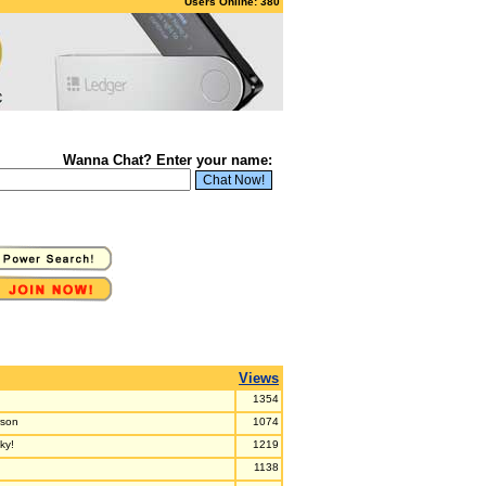
Users Online: 380
Wanna Chat? Enter your name:
Views
1354
rson
1074
ky!
1219
1138