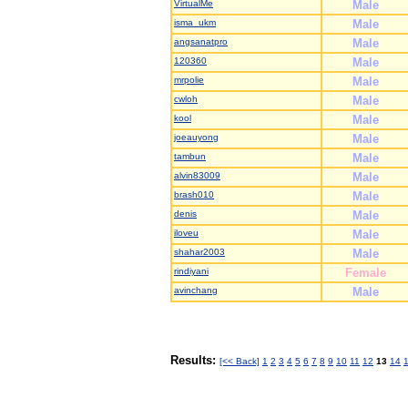
VirtualMe
Male
isma_ukm
Male
angsanatpro
Male
120360
Male
mrpolie
Male
cwloh
Male
kool
Male
joeauyong
Male
tambun
Male
alvin83009
Male
brash010
Male
denis
Male
iloveu
Male
shahar2003
Male
rindiyani
Female
avinchang
Male
Results:
[<< Back]
1
2
3
4
5
6
7
8
9
10
11
12
13
14