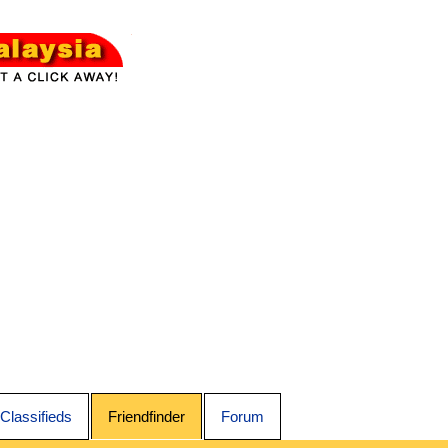
Classifieds
Friendfinder
Forum