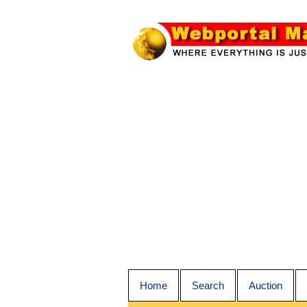
Home
Search
Auction