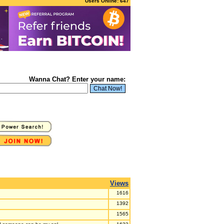
Users Online: 647
Wanna Chat? Enter your name:
Views
1616
1392
1565