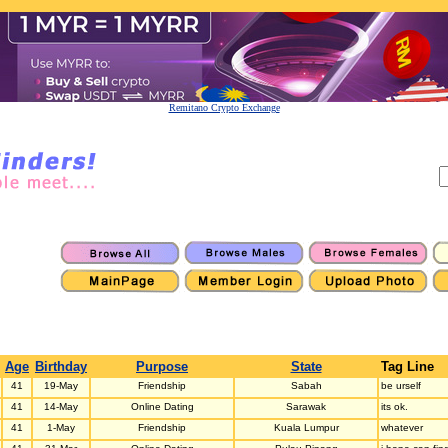
Remitano Crypto Exchange
Age
Birthday
Purpose
State
Tag Line
41
19-May
Friendship
Sabah
be urself
41
14-May
Online Dating
Sarawak
its ok.
41
1-May
Friendship
Kuala Lumpur
whatever