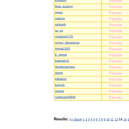
engeling
Female
lipas_kudung
Female
myraz
Female
malona
Female
nickzeth
Female
az_ez
Female
christine4779
Female
nuyou_dbestaqua
Female
Amyla1303
Female
E_nigma
Female
katebaby2
Female
slumbersempoi
Female
simmy
Female
julietlove
Female
lucky11
Female
xeeraz
Female
nurfaezah5894
Female
Results:
[<< Back]
1
2
3
4
5
6
7
8
9
10
11
12
13
14