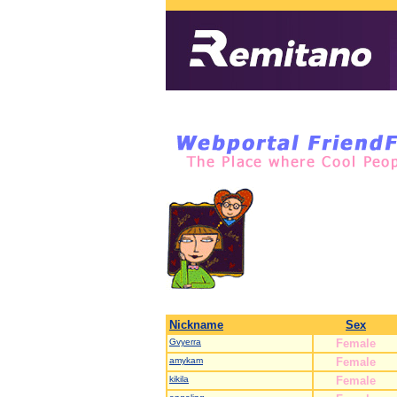
Nickname
Sex
Gvyerra
Female
amykam
Female
kikila
Female