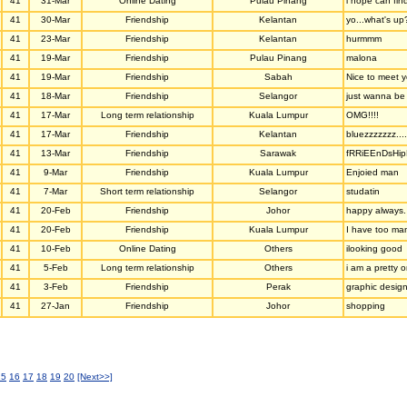
41
31-Mar
Online Dating
Pulau Pinang
i hope can fi
41
30-Mar
Friendship
Kelantan
yo...what's up
41
23-Mar
Friendship
Kelantan
hurmmm
41
19-Mar
Friendship
Pulau Pinang
malona
41
19-Mar
Friendship
Sabah
Nice to meet 
41
18-Mar
Friendship
Selangor
just wanna be 
41
17-Mar
Long term relationship
Kuala Lumpur
OMG!!!!
41
17-Mar
Friendship
Kelantan
bluezzzzzzz.....
41
13-Mar
Friendship
Sarawak
fRRiEEnDsHip
41
9-Mar
Friendship
Kuala Lumpur
Enjoied man
41
7-Mar
Short term relationship
Selangor
studatin
41
20-Feb
Friendship
Johor
happy always.
41
20-Feb
Friendship
Kuala Lumpur
I have too man
41
10-Feb
Online Dating
Others
ilooking good
41
5-Feb
Long term relationship
Others
i am a pretty 
41
3-Feb
Friendship
Perak
graphic desig
41
27-Jan
Friendship
Johor
shopping
15
16
17
18
19
20
[Next>>]