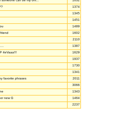
nd someone can be my onl...
1632
??
1374
1345
1451
you
1489
friend
1602
2110
...
1387
P 4eVaaa!!!
1629
1937
1730
1341
y favorite phrases
2011
3066
one
1343
ner new G
1464
2237