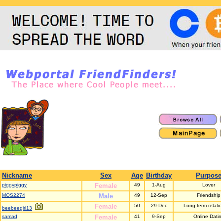
Nickname
Sex
Age
Birthday
Purpos
piggypiggy
Female
49
1-Aug
Lover
MOS2274
Male
49
12-Sep
Friendship
Female
50
29-Dec
Long term relati
beebeegirl13
samad
Female
41
9-Sep
Online Dati