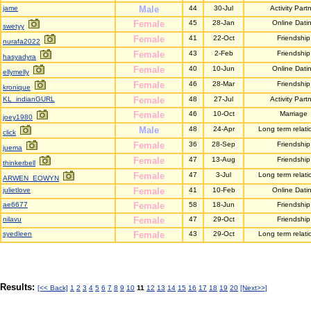
jame
Male
44
30-Jul
Activity Part
Female
45
28-Jan
Online Dati
swetyy
Female
41
22-Oct
Friendship
nurafa2022
Female
43
2-Feb
Friendship
hasyadyra
Female
40
10-Jun
Online Dati
ellymelly
Female
46
28-Mar
Friendship
kronique
KL_indianGURL
Female
48
27-Jul
Activity Part
Female
46
10-Oct
Marriage
joey1980
Male
48
24-Apr
Long term relati
click
Female
36
28-Sep
Friendship
juema
Female
47
13-Aug
Friendship
thinkerbell
Female
47
3-Jul
Long term relati
ARWEN_EOWYN
julietlove
Female
41
10-Feb
Online Dati
ae6677
Female
58
18-Jun
Friendship
nilavu
Female
47
29-Oct
Friendship
syedleen
Female
43
29-Oct
Long term relati
Results:
[<< Back]
1
2
3
4
5
6
7
8
9
10
11
12
13
14
15
16
17
18
19
20
[Next>>]