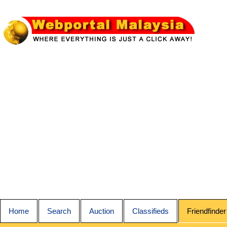
Home
Search
Auction
Classifieds
Friendfinder