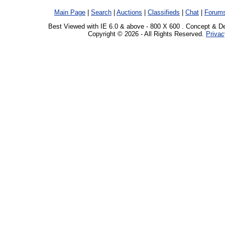
Main Page
|
Search
|
Auctions
|
Classifieds
|
Chat
|
Forum
Best Viewed with IE 6.0 & above - 800 X 600 . Concept & D
Copyright © 2026 - All Rights Reserved.
Privac