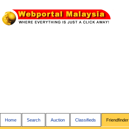
Home
Search
Auction
Classifieds
Friendfinder