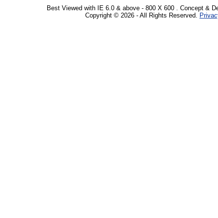
Best Viewed with IE 6.0 & above - 800 X 600 . Concept & D
Copyright © 2026 - All Rights Reserved.
Privac