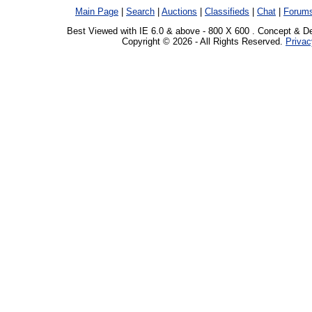
Main Page
|
Search
|
Auctions
|
Classifieds
|
Chat
|
Forum
Best Viewed with IE 6.0 & above - 800 X 600 . Concept & D
Copyright © 2026 - All Rights Reserved.
Privac