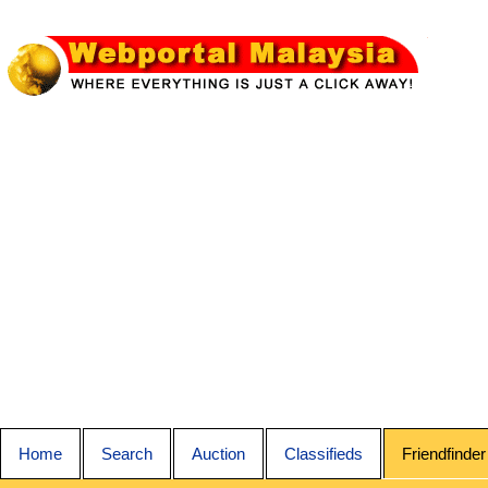
Home
Search
Auction
Classifieds
Friendfinder