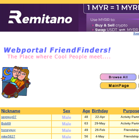
Remi
Nickname
Sex
Age
Birthday
Purpos
septguy07
Male
48
22-Apr
Activity Part
Bob69
Male
63
29-May
Activity Part
honeyguy
Male
49
26-Feb
Friendship
mike5827
Male
56
4-May
Friendship