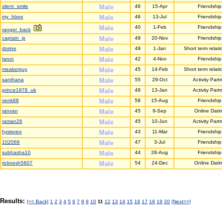
silent_smile
Male
46
15-Apr
Friendship
my_hbee
Male
46
13-Jul
Friendship
Male
40
1-Feb
Friendship
ranger_back
captain_js
Male
49
20-Nov
Friendship
dorine
Male
49
1-Jan
Short term relati
tarun
Male
42
4-Nov
Friendship
meakerguy
Male
45
14-Feb
Short term relati
santhana
Male
55
29-Oct
Activity Part
prince1978_uk
Male
48
13-Jan
Activity Part
venk68
Male
58
15-Aug
Friendship
ranvan
Male
45
9-Sep
Online Dati
raman26
Male
45
10-Jun
Activity Part
hystereo
Male
43
11-Mar
Friendship
102066
Male
47
3-Jul
Friendship
subhasha10
Male
44
28-Aug
Friendship
ricknesh5607
Male
54
24-Dec
Online Dati
Results:
[<< Back]
1
2
3
4
5
6
7
8
9
10
11
12
13
14
15
16
17
18
19
20
[Next>>]