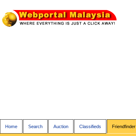
Home
Search
Auction
Classifieds
Friendfinder