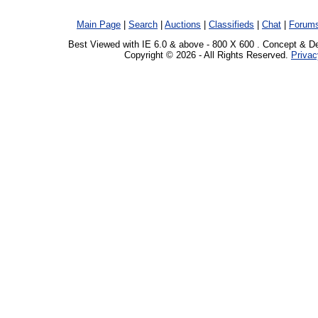
Main Page
|
Search
|
Auctions
|
Classifieds
|
Chat
|
Forum
Best Viewed with IE 6.0 & above - 800 X 600 . Concept & D
Copyright © 2026 - All Rights Reserved.
Privac