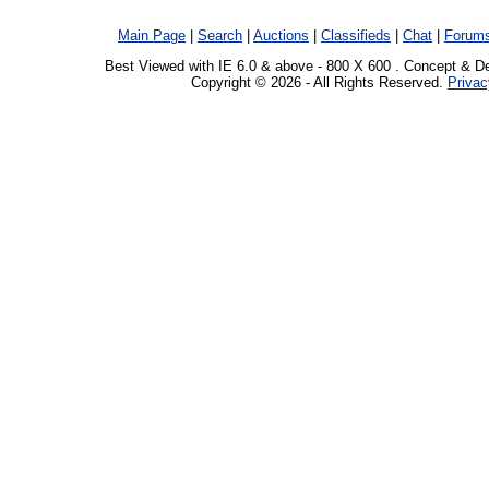
Main Page
|
Search
|
Auctions
|
Classifieds
|
Chat
|
Forum
Best Viewed with IE 6.0 & above - 800 X 600 . Concept & D
Copyright © 2026 - All Rights Reserved.
Privac