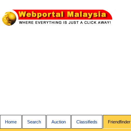
Home
Search
Auction
Classifieds
Friendfinder