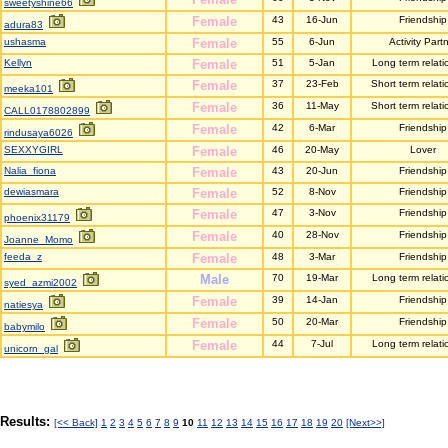
sweetyshine66
Female
43
16-Jun
Friendship
adura83
ushasma
Female
55
6-Jun
Activity Part
Kellyn
Female
51
5-Jan
Long term relati
Female
37
23-Feb
Short term relati
meeka101
Female
36
11-May
Short term relati
CALL0178802899
Female
42
6-Mar
Friendship
rindusaya6026
SEXXYGIRL
Female
46
20-May
Lover
Nalia_fiona
Female
43
20-Jun
Friendship
dewiasmara
Female
52
8-Nov
Friendship
Female
47
3-Nov
Friendship
phoenix31179
Female
40
28-Nov
Friendship
Joanne_Momo
feeda_z
Female
48
3-Mar
Friendship
Male
70
19-Mar
Long term relati
syed_azmi2002
Female
39
14-Jan
Friendship
natiesya
Female
50
20-Mar
Friendship
babymilo
Female
44
7-Jul
Long term relati
unicorn_gal
Results:
[<< Back]
1
2
3
4
5
6
7
8
9
10
11
12
13
14
15
16
17
18
19
20
[Next>>]