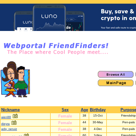
Nickname
Sex
Age
Birthday
Purpos
Female
38
15-Oct
Friendship
aien88
Female
44
30-May
Pen-pals
dieyra
adq_ranuiz
Female
38
4-Dec
Pen-pals
Female
60
3-Nov
Friendship