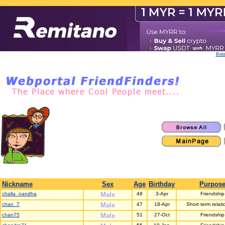
Remi
Nickname
Sex
Age
Birthday
Purpos
challa_nandha
Male
48
3-Apr
Friendship
chan_7
Male
47
18-Apr
Short term relati
chan75
Male
51
27-Oct
Friendship