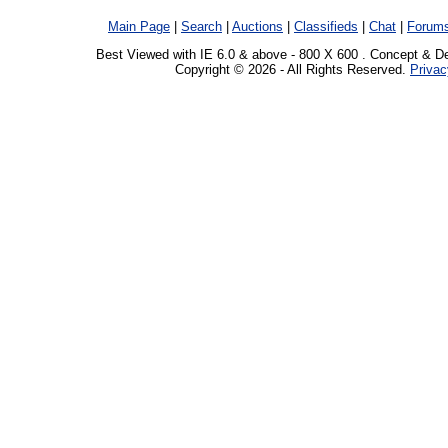
Main Page
|
Search
|
Auctions
|
Classifieds
|
Chat
|
Forum
Best Viewed with IE 6.0 & above - 800 X 600 . Concept & D
Copyright © 2026 - All Rights Reserved.
Privac