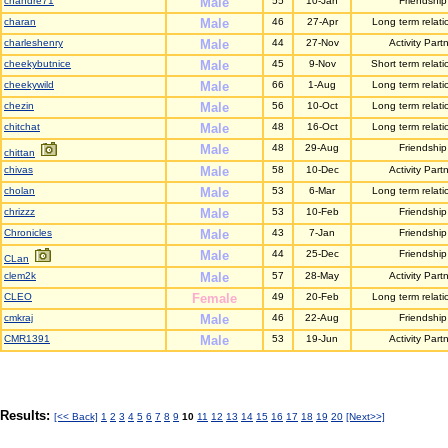
chandre71
Male
55
10-Jan
Friendship
charan
Male
46
27-Apr
Long term relati
charleshenry
Male
44
27-Nov
Activity Part
cheekybutnice
Male
45
9-Nov
Short term relati
cheekywild
Male
66
1-Aug
Long term relati
chezin
Male
56
10-Oct
Long term relati
chitchat
Male
48
16-Oct
Long term relati
Male
48
29-Aug
Friendship
chittan
chivas
Male
58
10-Dec
Activity Part
cholan
Male
53
6-Mar
Long term relati
chrizzz
Male
53
10-Feb
Friendship
Chronicles
Male
43
7-Jan
Friendship
Male
44
25-Dec
Friendship
CLan
clem2k
Male
57
28-May
Activity Part
CLEO
Female
49
20-Feb
Long term relati
cmkraj
Male
46
22-Aug
Friendship
CMR1391
Male
53
19-Jun
Activity Part
Results:
[<< Back]
1
2
3
4
5
6
7
8
9
10
11
12
13
14
15
16
17
18
19
20
[Next>>]