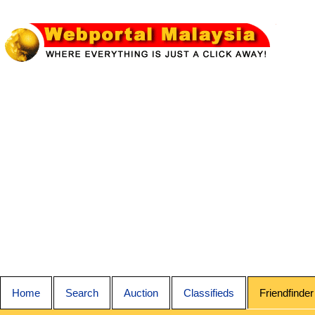
Home
Search
Auction
Classifieds
Friendfinder