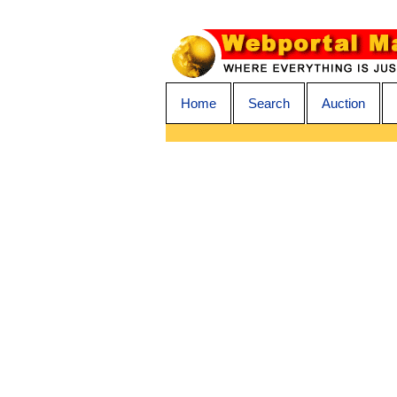
Home
Search
Auction