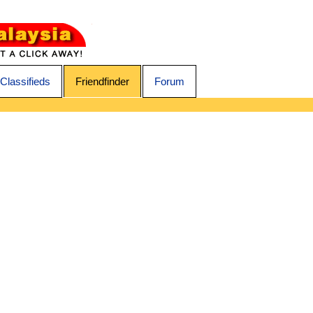
Classifieds
Friendfinder
Forum