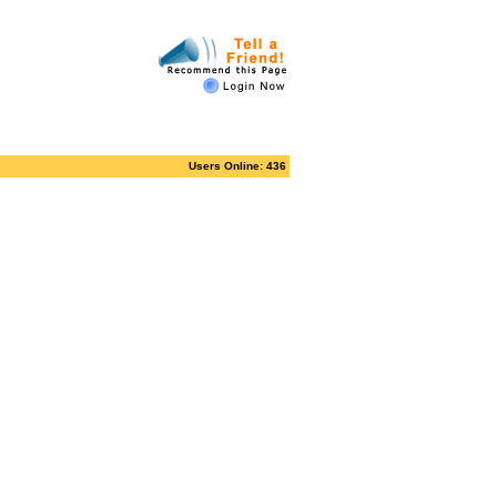
Users Online: 436