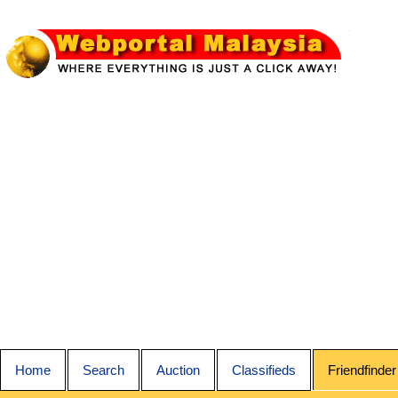
Home
Search
Auction
Classifieds
Friendfinder