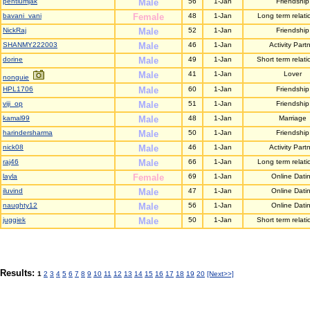
pentiumjak
Male
56
1-Jan
Friendship
bavani_vani
Female
48
1-Jan
Long term relati
NickRaj
Male
52
1-Jan
Friendship
SHANMY222003
Male
46
1-Jan
Activity Part
dorine
Male
49
1-Jan
Short term relati
Male
41
1-Jan
Lover
nonguie
HPL1706
Male
60
1-Jan
Friendship
viji_op
Male
51
1-Jan
Friendship
kamal99
Male
48
1-Jan
Marriage
harindersharma
Male
50
1-Jan
Friendship
nick08
Male
46
1-Jan
Activity Part
raj46
Male
66
1-Jan
Long term relati
layla
Female
69
1-Jan
Online Dati
iluvind
Male
47
1-Jan
Online Dati
naughty12
Male
56
1-Jan
Online Dati
juggiek
Male
50
1-Jan
Short term relati
Results:
1
2
3
4
5
6
7
8
9
10
11
12
13
14
15
16
17
18
19
20
[Next>>]