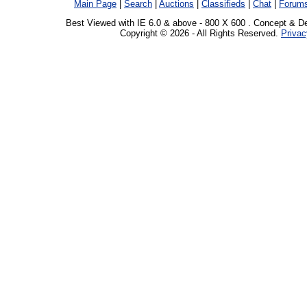
Main Page
|
Search
|
Auctions
|
Classifieds
|
Chat
|
Forum
Best Viewed with IE 6.0 & above - 800 X 600 . Concept & D
Copyright © 2026 - All Rights Reserved.
Privac