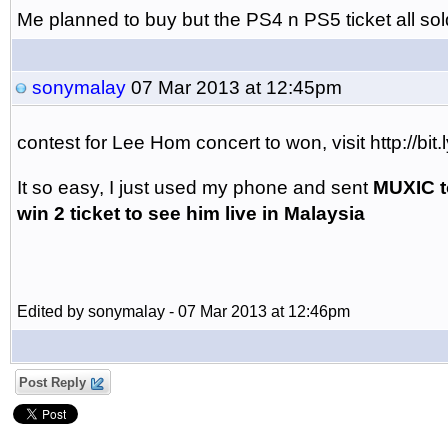
Me planned to buy but the PS4 n PS5 ticket all sol
sonymalay
07 Mar 2013 at 12:45pm
contest for Lee Hom concert to won, visit http://b
It so easy, I just used my phone and sent
MUXIC t
win 2 ticket to see him live in Malaysia
Edited by sonymalay - 07 Mar 2013 at 12:46pm
Post Reply