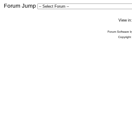
Forum Jump
View in
Forum Software 
Copyright