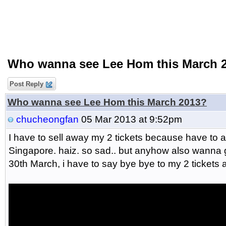
Who wanna see Lee Hom this March 
Post Reply
Who wanna see Lee Hom this March 2013?
chucheongfan
05 Mar 2013 at 9:52pm
I have to sell away my 2 tickets because have to 
Singapore. haiz. so sad.. but anyhow also wanna 
30th March, i have to say bye bye to my 2 tickets 