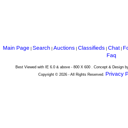
Main Page
Search
Auctions
Classifieds
Chat
F
|
|
|
|
|
Faq
Best Viewed with IE 6.0 & above - 800 X 600 . Concept & Design 
Privacy P
Copyright © 2026 - All Rights Reserved.