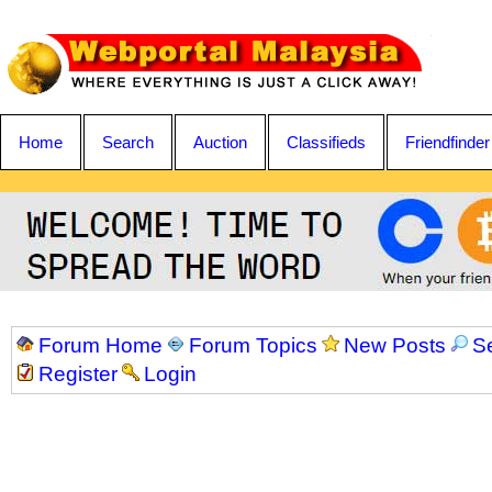
Home
Search
Auction
Classifieds
Friendfinder
Forum Home
Forum Topics
New Posts
S
Register
Login