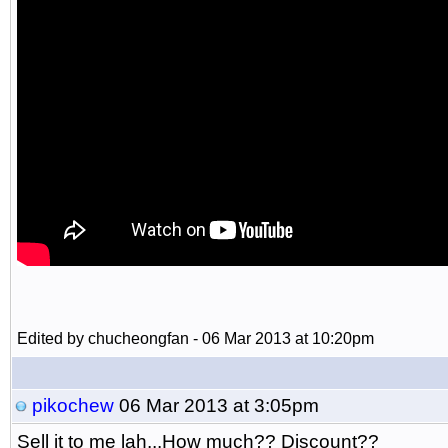
Edited by chucheongfan - 06 Mar 2013 at 10:20pm
pikochew
06 Mar 2013 at 3:05pm
Sell it to me lah...How much?? Discount??