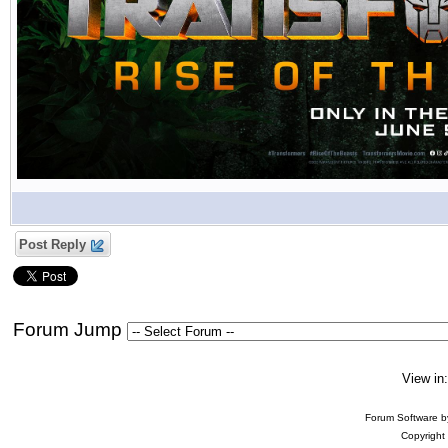
Post Reply
Forum Jump
View in
Forum Software 
Copyright