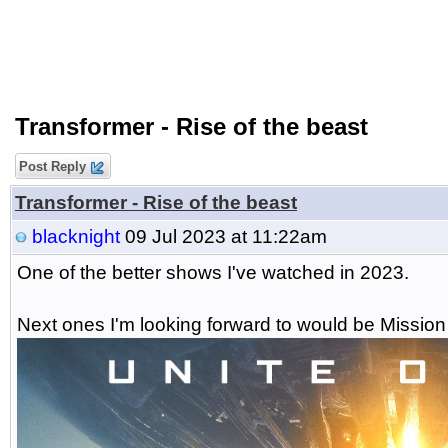
Transformer - Rise of the beast
Post Reply
Transformer - Rise of the beast
blacknight
09 Jul 2023 at 11:22am
One of the better shows I've watched in 2023.
Next ones I'm looking forward to would be Mission