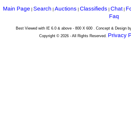
Main Page
Search
Auctions
Classifieds
Chat
F
|
|
|
|
|
Faq
Best Viewed with IE 6.0 & above - 800 X 600 . Concept & Design 
Privacy P
Copyright © 2026 - All Rights Reserved.