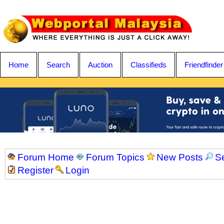
Home
Search
Auction
Classifieds
Friendfinder
Forum Home
Forum Topics
New Posts
S
Register
Login