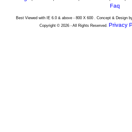
Faq
Best Viewed with IE 6.0 & above - 800 X 600 . Concept & Design 
Privacy P
Copyright © 2026 - All Rights Reserved.