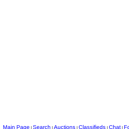
Main Page
Search
Auctions
Classifieds
Chat
F
|
|
|
|
|