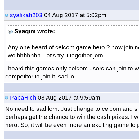
syafikah203
04 Aug 2017 at 5:02pm
Syaqim wrote:
Any one heard of celcom game hero ? now joining 
weihhhhhhh , let's try it together jom
i heard this games only celcom users can join to w
competitor to join it..sad lo
PapaRich
08 Aug 2017 at 9:59am
No need to sad lorh. Just change to celcom and si
perhaps get the chance to win the cash prizes. I w
hero. So, it will be even more an exciting game to p