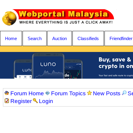
Home
Search
Auction
Classifieds
Friendfinder
Forum Home
Forum Topics
New Posts
S
Register
Login