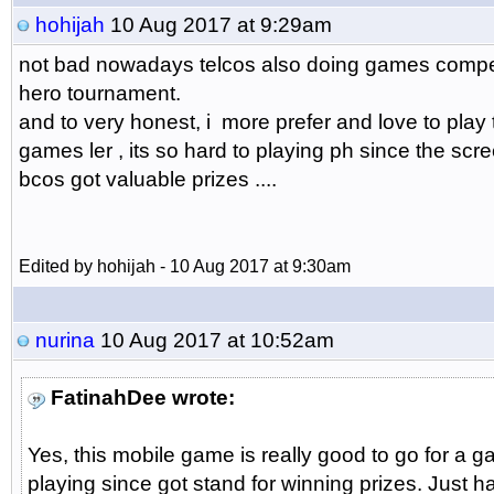
hohijah
10 Aug 2017 at 9:29am
not bad nowadays telcos also doing games competiti
hero tournament.
and to very honest, i more prefer and love to play
games ler , its so hard to playing ph since the scree
bcos got valuable prizes ....
Edited by hohijah - 10 Aug 2017 at 9:30am
nurina
10 Aug 2017 at 10:52am
FatinahDee wrote:
Yes, this mobile game is really good to go for a ga
playing since got stand for winning prizes. Just 