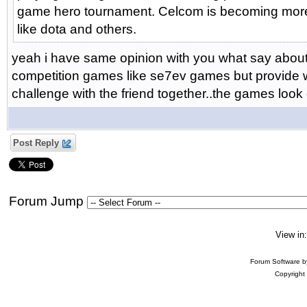
game hero tournament. Celcom is becoming more
like dota and others.
yeah i have same opinion with you what say about it
competition games like se7ev games but provide wi
challenge with the friend together..the games look
Post Reply
Forum Jump
View in
Forum Software 
Copyright