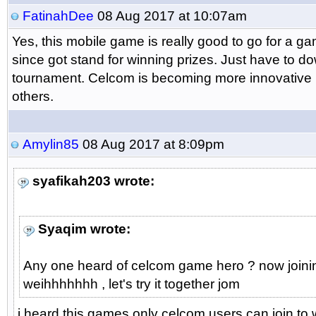
FatinahDee
08 Aug 2017 at 10:07am
Yes, this mobile game is really good to go for a gam
since got stand for winning prizes. Just have to d
tournament. Celcom is becoming more innovative 
others.
Amylin85
08 Aug 2017 at 8:09pm
syafikah203 wrote:
Syaqim wrote:
Any one heard of celcom game hero ? now joining
weihhhhhhh , let's try it together jom
i heard this games only celcom users can join to w