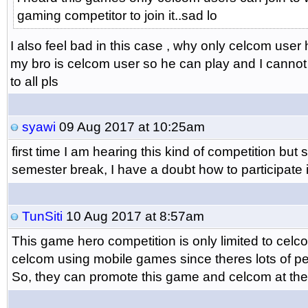
gaming competitor to join it..sad lo
I also feel bad in this case , why only celcom user
my bro is celcom user so he can play and I cannot
to all pls
syawi
09 Aug 2017 at 10:25am
first time I am hearing this kind of competition but 
semester break, I have a doubt how to participate i
TunSiti
10 Aug 2017 at 8:57am
This game hero competition is only limited to celcom.
celcom using mobile games since theres lots of peo
So, they can promote this game and celcom at the