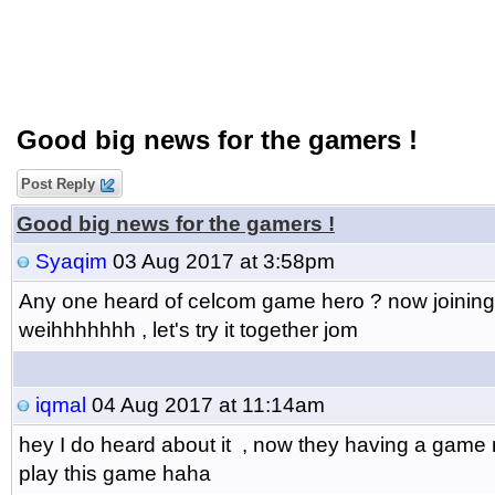
Good big news for the gamers !
Post Reply
Good big news for the gamers !
Syaqim
03 Aug 2017 at 3:58pm
Any one heard of celcom game hero ? now joining t
weihhhhhhh , let's try it together jom
iqmal
04 Aug 2017 at 11:14am
hey I do heard about it , now they having a game na
play this game haha