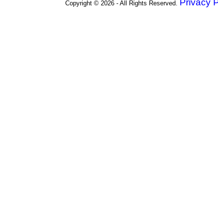
Privacy P
Copyright © 2026 - All Rights Reserved.