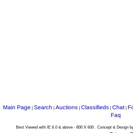
Main Page
Search
Auctions
Classifieds
Chat
F
|
|
|
|
|
Faq
Best Viewed with IE 6.0 & above - 800 X 600 . Concept & Design 