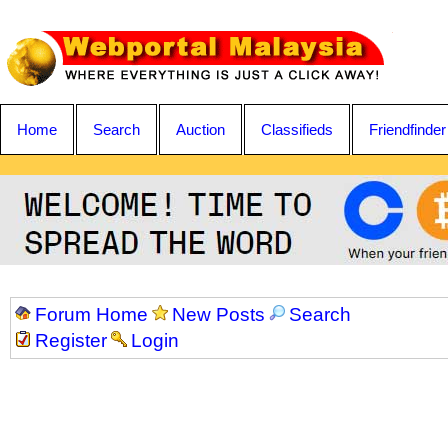
Home
Search
Auction
Classifieds
Friendfinder
Forum Home
New Posts
Search
Register
Login