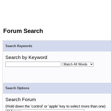
Forum Search
Search Keywords
Search by Keyword
Search Options
Search Forum
(Hold down the 'control' or 'apple' key to select more than one)