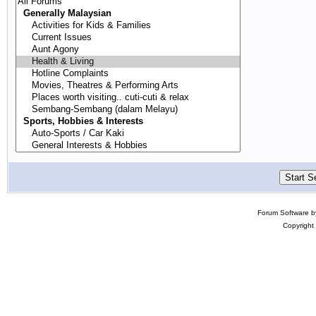
Forum Software 
Copyright