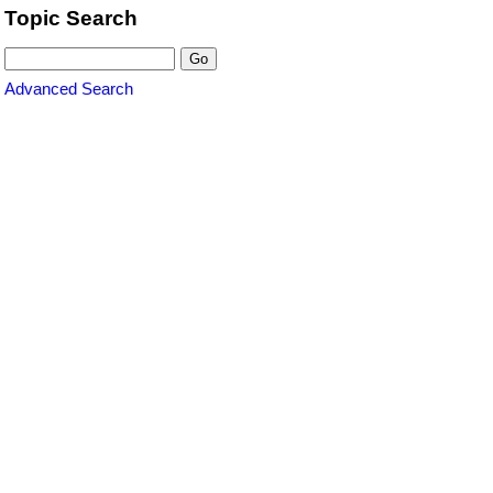
Topic Search
Advanced Search