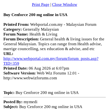
Print Page
|
Close Window
Buy Cenforce 200 mg online in USA
Printed From:
Webportal.com.my - Malaysian Forum
Category:
Generally Malaysian
Forum Name:
Health & Living
Forum Description:
General health & living issues for the
General Malaysian. Topics can range from Health advise,
marrige councelling, sex education & advise, and etc
URL:
http://www.webportal.com.my/forum/forum_posts.asp?
TID=359
Printed Date:
06 Aug 2026 at 6:07pm
Software Version:
Web Wiz Forums 12.01 -
http://www.webwizforums.com
Topic:
Buy Cenforce 200 mg online in USA
Posted By:
mymedi
Subject:
Buy Cenforce 200 mg online in USA