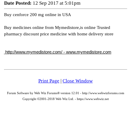
Date Posted:
12 Sep 2017 at 5:01pm
Buy cenforce 200 mg online in USA
Buy medicines online from Mymedistore,is online Trusted 
pharmacy discount price medicine with home delivery store
 http://www.mymedistore.com/ - www.mymedistore.com
Print Page
|
Close Window
Forum Software by Web Wiz Forums® version 12.01 - http://www.webwizforums.com
Copyright ©2001-2018 Web Wiz Ltd. - https://www.webwiz.net