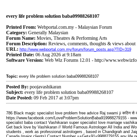
every life problem solution baba09988268107
Printed From:
Webportal.com.my - Malaysian Forum
Category:
Generally Malaysian
Forum Name:
Movies, Theatres & Performing Arts
Forum Description:
Reviews, comments, thoughts & views about m
URL:
http://www.webportal.com.my/forum/forum_posts.asp?TID=319
Printed Date:
06 Aug 2026 at 9:18am
Software Version:
Web Wiz Forums 12.01 - http://www.webwizf
Topic:
every life problem solution baba09988268107
Posted By:
poojavashikaran
Subject:
every life problem solution baba09988268107
Date Posted:
09 Feb 2017 at 3:07pm
कठिन
से
786 Black magic specialist love problem free advice Raj swami ji
https://www.facebook.com/LoveProblemSolutionBaba919988279155 - www.f
specialist baba contact Vashikaran super specialist love marriage vashika
Get back love by Vashikaran // World Famous Astrologer All India and Worl
students , work as professional astrologers , based in Chandigrah and Jai
Canada (major clients) Contact Number =+Get+91=9988279155 any life proble