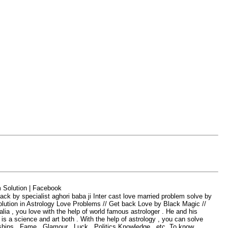
olution | Facebook
 specialist aghori baba ji Inter cast love married problem solve by
lution in Astrology Lov
e Problems // Get back Love by Black Magic //
ia , you love with the help of world famous astrologer . He and his
s a science and art both . With the help of astrology , you can solve
ships , Fame , Glamour , Luck , Politics Knowledge , etc. To know ,