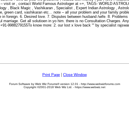
iverse – visit or , contact World Famous Astrologer at =+, TAGS- WOR
ack Magic , Vashikaran , Specialist , Expert Indian Astrology , Astrolog
ge, green card, vashikaran etc… note – all your problem and your family probl
le in foreign. 6. Desired love. 7. Disputes between husband /wife. 8. Problem
ul marriage. Get all solutioen in yo him. there is no Consultation Charges. An
..+91-9988279155To know more: 2. our lost x love back ““ by specialist
|
Print Page
Close Window
Forum Software by Web Wiz Forums® version 12.01 - http://www.webwizforums.com
Copyright ©2001-2018 Web Wiz Ltd. - https://www.webwiz.net