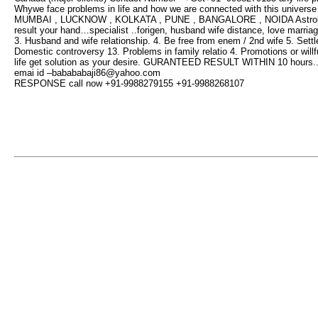
Whywe face problems in life and how we are connected with this un
MUMBAI , LUCKNOW , KOLKATA , PUNE , BANGALORE , NOIDA Astrology , Bl
result your hand…specialist ..forigen, husband wife distance, love marria
3. Husband and wife relationship. 4. Be free from enem / 2nd wife 5. Sett
Domestic controversy 13. Problems in family relatio 4. Promotions or willf
life get solution as your desire. GURANTEED RESULT WITHIN 10 hours
emai id –babababaji86@yahoo.com
RESPONSE call now +91-9988279155
+91-9988268107