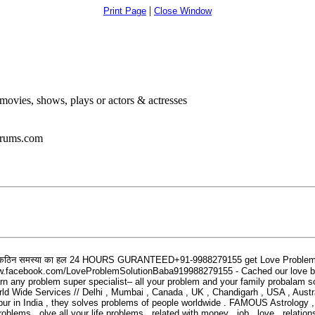
|
Print Page
Close Window
ovies, shows, plays or actors & actresses
orums.com
कठिन
समस्या
का
हल
24 HOURS GURANTEED+91-9988279155 get Love Problem S
acebook.com/LoveProblemSolutionBaba919988279155 - Cached our love back by
rn any problem super specialist– all your problem and your family probalam so
d Wide Services // Delhi , Mumbai , Canada , UK , Chandigarh , USA , Austral
pur in India , they solves problems of people worldwide . FAMOUS Astrology , i
ms . olve all your life problems , related with money , job , love , relation