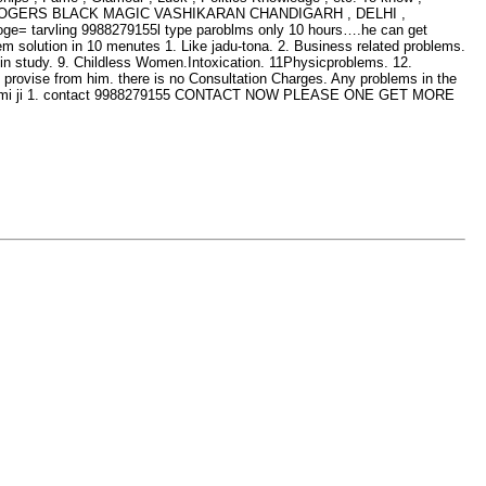
LD ASTROLOGERS BLACK MAGIC VASHIKARAN CHANDIGARH , DELHI ,
e= tarvling 9988279155l type paroblms only 10 hours….he can get
em solution in 10 menutes 1. Like jadu-tona. 2. Business related problems.
s in study. 9. Childless Women.Intoxication. 11Physicproblems. 12.
y provise from him. there is no Consultation Charges. Any problems in the
 rajswami ji 1. contact 9988279155 CONTACT NOW PLEASE ONE GET MORE