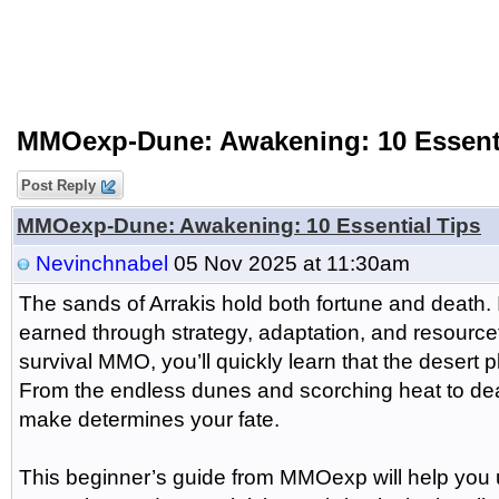
MMOexp-Dune: Awakening: 10 Essenti
Post Reply
MMOexp-Dune: Awakening: 10 Essential Tips
Nevinchnabel
05 Nov 2025 at 11:30am
The sands of Arrakis hold both fortune and death. 
earned through strategy, adaptation, and resourcef
survival MMO, you’ll quickly learn that the desert 
From the endless dunes and scorching heat to dea
make determines your fate.
This beginner’s guide from MMOexp will help you 