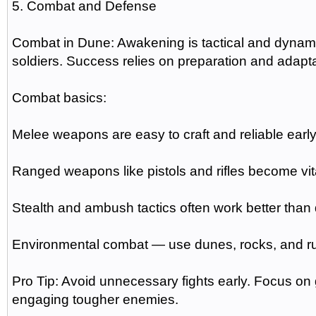
5. Combat and Defense
Combat in Dune: Awakening is tactical and dynamic.
soldiers. Success relies on preparation and adaptab
Combat basics:
Melee weapons are easy to craft and reliable early
Ranged weapons like pistols and rifles become vit
Stealth and ambush tactics often work better than d
Environmental combat — use dunes, rocks, and ru
Pro Tip: Avoid unnecessary fights early. Focus on
engaging tougher enemies.