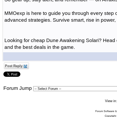
MMOexp is here to guide you through every step 
advanced strategies. Survive smart, rise in power,
Looking for cheap Dune Awakening Solari? Head ov
and the best deals in the game.
Post Reply
Forum Jump
View in
Forum Software 
Copyright