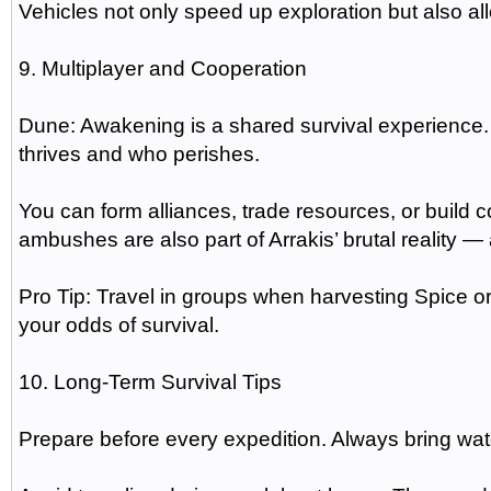
Vehicles not only speed up exploration but also al
9. Multiplayer and Cooperation
Dune: Awakening is a shared survival experience.
thrives and who perishes.
You can form alliances, trade resources, or buil
ambushes are also part of Arrakis’ brutal reality 
Pro Tip: Travel in groups when harvesting Spice 
your odds of survival.
10. Long-Term Survival Tips
Prepare before every expedition. Always bring wate