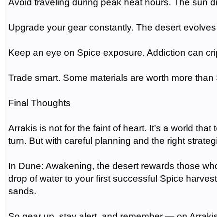
Avoid traveling during peak heat hours. The sun dr
Upgrade your gear constantly. The desert evolves
Keep an eye on Spice exposure. Addiction can crip
Trade smart. Some materials are worth more than Sp
Final Thoughts
Arrakis is not for the faint of heart. It’s a world tha
turn. But with careful planning and the right strate
In Dune: Awakening, the desert rewards those who 
drop of water to your first successful Spice harv
sands.
So gear up, stay alert, and remember — on Arrakis