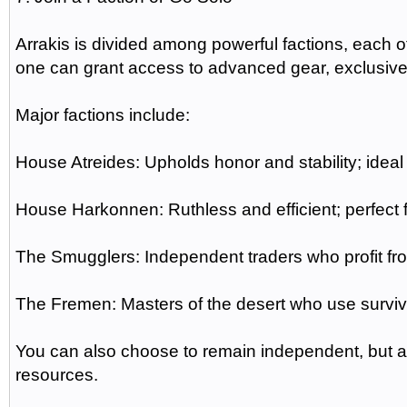
Arrakis is divided among powerful factions, each o
one can grant access to advanced gear, exclusive
Major factions include:
House Atreides: Upholds honor and stability; ideal 
House Harkonnen: Ruthless and efficient; perfect 
The Smugglers: Independent traders who profit fr
The Fremen: Masters of the desert who use surviv
You can also choose to remain independent, but all
resources.