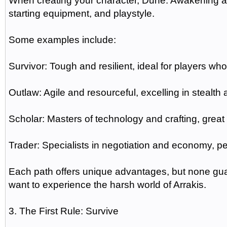
When creating your character, Dune: Awakening all
starting equipment, and playstyle.
Some examples include:
Survivor: Tough and resilient, ideal for players w
Outlaw: Agile and resourceful, excelling in stealth
Scholar: Masters of technology and crafting, great
Trader: Specialists in negotiation and economy, per
Each path offers unique advantages, but none guar
want to experience the harsh world of Arrakis.
3. The First Rule: Survive