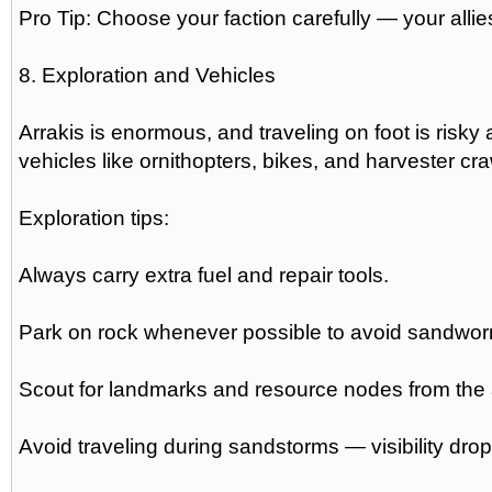
Pro Tip: Choose your faction carefully — your all
8. Exploration and Vehicles
Arrakis is enormous, and traveling on foot is risky
vehicles like ornithopters, bikes, and harvester cra
Exploration tips:
Always carry extra fuel and repair tools.
Park on rock whenever possible to avoid sandwor
Scout for landmarks and resource nodes from the a
Avoid traveling during sandstorms — visibility d