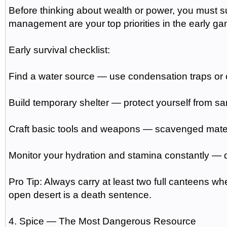
Before thinking about wealth or power, you must sur
management are your top priorities in the early g
Early survival checklist:
Find a water source — use condensation traps or co
Build temporary shelter — protect yourself from 
Craft basic tools and weapons — scavenged materia
Monitor your hydration and stamina constantly — d
Pro Tip: Always carry at least two full canteens wh
open desert is a death sentence.
4. Spice — The Most Dangerous Resource