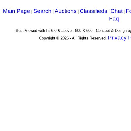
Main Page
Search
Auctions
Classifieds
Chat
F
|
|
|
|
|
Faq
Best Viewed with IE 6.0 & above - 800 X 600 . Concept & Design 
Privacy P
Copyright © 2026 - All Rights Reserved.