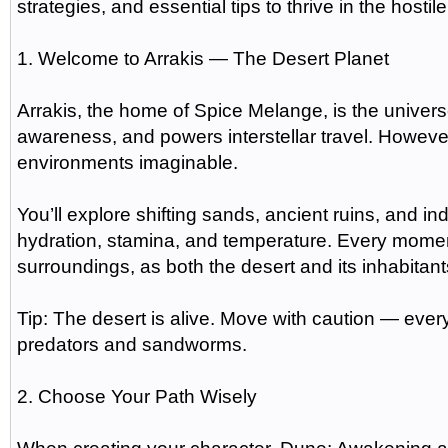
strategies, and essential tips to thrive in the hostile
1. Welcome to Arrakis — The Desert Planet
Arrakis, the home of Spice Melange, is the univer
awareness, and powers interstellar travel. However
environments imaginable.
You’ll explore shifting sands, ancient ruins, and 
hydration, stamina, and temperature. Every mom
surroundings, as both the desert and its inhabitant
Tip: The desert is alive. Move with caution — ever
predators and sandworms.
2. Choose Your Path Wisely