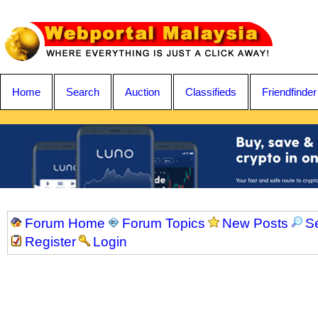
Home
Search
Auction
Classifieds
Friendfinder
Forum Home
Forum Topics
New Posts
S
Register
Login