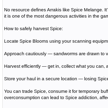
No resource defines Arrakis like Spice Melange. It
it is one of the most dangerous activities in the ga
How to safely harvest Spice:
Locate Spice Blooms using your scanning equipm
Approach cautiously — sandworms are drawn to 
Harvest efficiently — get in, collect what you can,
Store your haul in a secure location — losing Spic
You can trade Spice, consume it for temporary buffs
overconsumption can lead to Spice addiction, affe