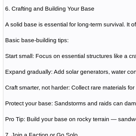
6. Crafting and Building Your Base
A solid base is essential for long-term survival. It o
Basic base-building tips:
Start small: Focus on essential structures like a cra
Expand gradually: Add solar generators, water co
Craft smarter, not harder: Collect rare materials f
Protect your base: Sandstorms and raids can dama
Pro Tip: Build your base on rocky terrain — sandw
7. Join a Faction or Go Solo