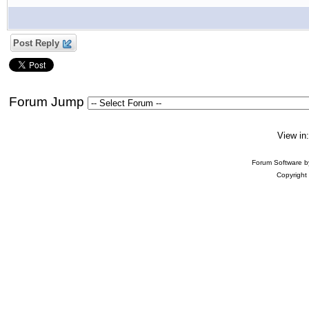
Post Reply
Forum Jump
View in
Forum Software 
Copyright