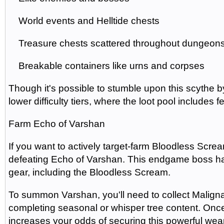
World events and Helltide chests
Treasure chests scattered throughout dungeon
Breakable containers like urns and corpses
Though it's possible to stumble upon this scythe by
lower difficulty tiers, where the loot pool includes
Farm Echo of Varshan
If you want to actively target-farm Bloodless Scr
defeating Echo of Varshan. This endgame boss ha
gear, including the Bloodless Scream.
To summon Varshan, you'll need to collect Malign
completing seasonal or whisper tree content. Once
increases your odds of securing this powerful we