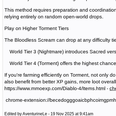
This method requires preparation and coordination, 
relying entirely on random open-world drops.
Play on Higher Torment Tiers
The Bloodless Scream can drop at any difficulty tie
World Tier 3 (Nightmare) introduces Sacred versi
World Tier 4 (Torment) offers the highest chance
If you're farming efficiently on Torment, not only d
also benefit from better XP gains, more loot overall
https://www.mmoexp.com/Diablo-4/Items.html -
ch
chrome-extension://becedogggoaicbphcoimgpmhod
Edited by AventurineLe - 19 Nov 2025 at 9:41am