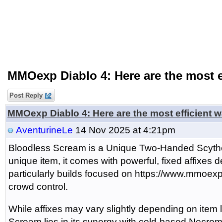
MMOexp Diablo 4: Here are the most e
Post Reply
MMOexp Diablo 4: Here are the most efficient 
AventurineLe
14 Nov 2025 at 4:21pm
Bloodless Scream is a Unique Two-Handed Scythe
unique item, it comes with powerful, fixed affixes 
particularly builds focused on https://www.mmoex
crowd control.
While affixes may vary slightly depending on item 
Scream lies in its synergy with cold-based Necroman