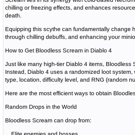
chilling or freezing effects, and enhances resource 
death.
Equipping this scythe can fundamentally change how 
through chilling debuffs, and enhancing your minion
How to Get Bloodless Scream in Diablo 4
Just like many high-tier Diablo 4 items, Bloodless
Instead, Diablo 4 uses a randomized loot system,
type, location, difficulty level, and RNG (random 
Here are the most efficient ways to obtain Bloodl
Random Drops in the World
Bloodless Scream can drop from:
Elite enemies and bosses