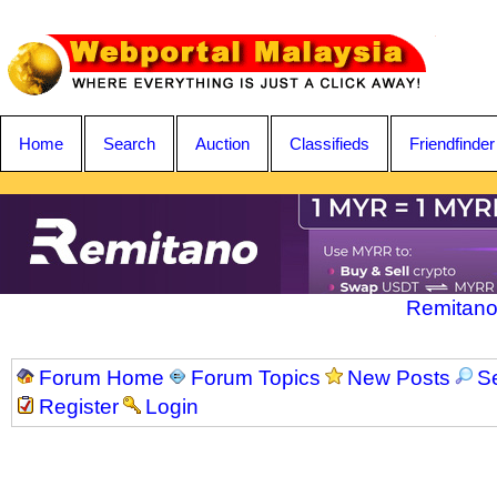
Home
Search
Auction
Classifieds
Friendfinder
Remitano
Forum Home
Forum Topics
New Posts
S
Register
Login