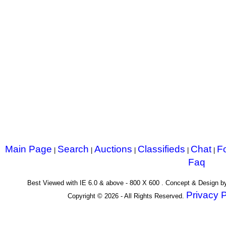
Main Page
Search
Auctions
Classifieds
Chat
F
|
|
|
|
|
Faq
Best Viewed with IE 6.0 & above - 800 X 600 . Concept & Design 
Privacy P
Copyright © 2026 - All Rights Reserved.