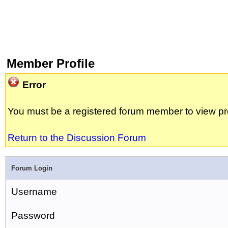
Member Profile
Error
You must be a registered forum member to view pro
Return to the Discussion Forum
Forum Login
Username
Password