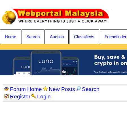
Home
Search
Auction
Classifieds
Friendfinder
Forum Home
New Posts
Search
Register
Login