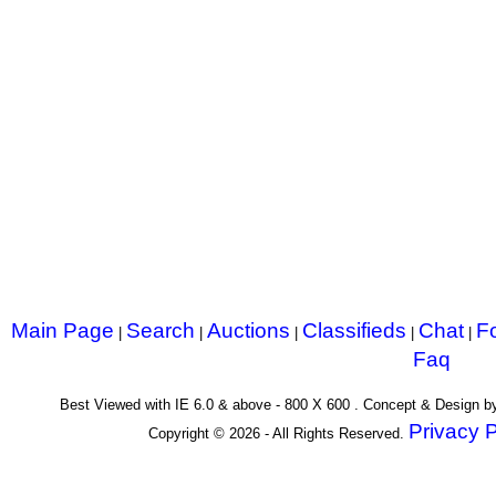
Main Page
Search
Auctions
Classifieds
Chat
F
|
|
|
|
|
Faq
Best Viewed with IE 6.0 & above - 800 X 600 . Concept & Design 
Privacy P
Copyright © 2026 - All Rights Reserved.