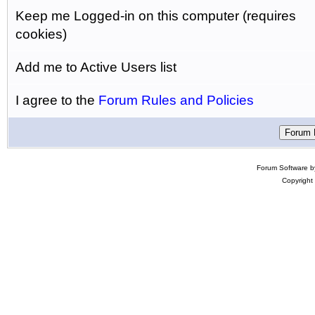
Keep me Logged-in on this computer (requires
cookies)
Add me to Active Users list
I agree to the
Forum Rules and Policies
Forum Software 
Copyright