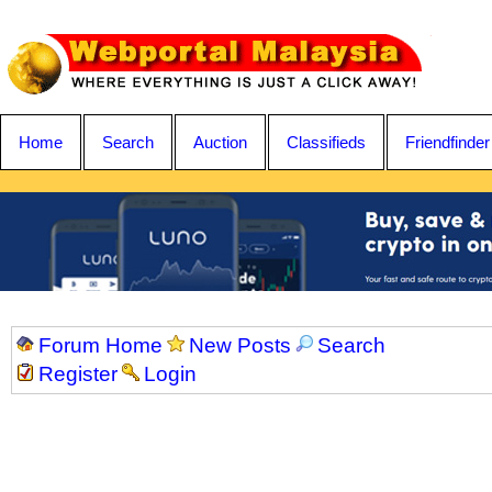
Home
Search
Auction
Classifieds
Friendfinder
Forum Home
New Posts
Search
Register
Login