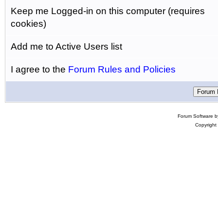
Keep me Logged-in on this computer (requires
cookies)
Add me to Active Users list
I agree to the
Forum Rules and Policies
Forum Software 
Copyright