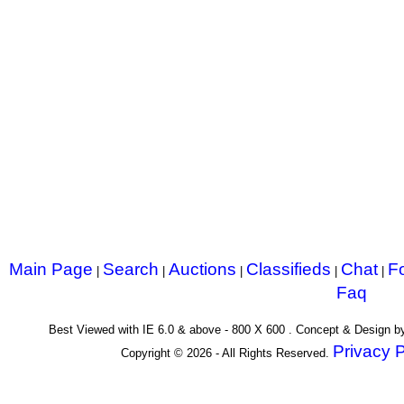
Main Page
Search
Auctions
Classifieds
Chat
F
|
|
|
|
|
Faq
Best Viewed with IE 6.0 & above - 800 X 600 . Concept & Design 
Privacy P
Copyright © 2026 - All Rights Reserved.