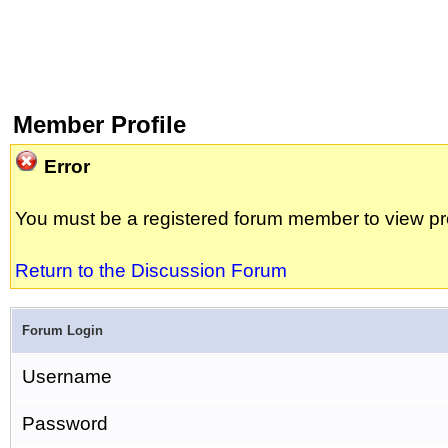
Member Profile
Error
You must be a registered forum member to view pro
Return to the Discussion Forum
Forum Login
Username
Password