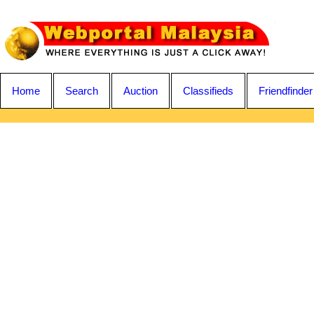
Home
Search
Auction
Classifieds
Friendfinder