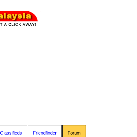
Classifieds
Friendfinder
Forum