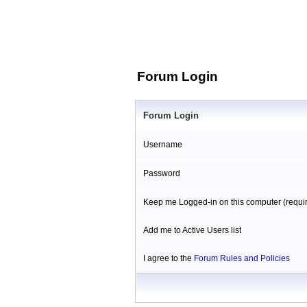
Forum Login
Forum Login
Username
Password
Keep me Logged-in on this computer (requi
Add me to Active Users list
I agree to the
Forum Rules and Policies