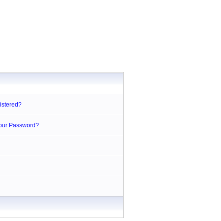
istered?
Your Password?