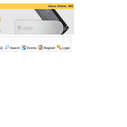
Users Online: 492
AQ
Search
Events
Register
Login