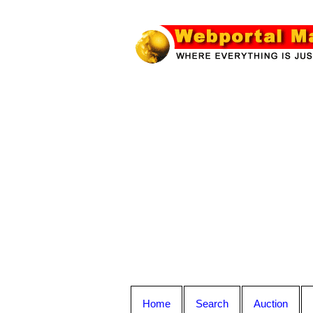
Home
Search
Auction