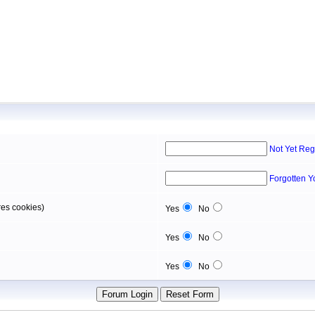
Not Yet Reg
Forgotten 
res cookies)
Yes
No
Yes
No
Yes
No