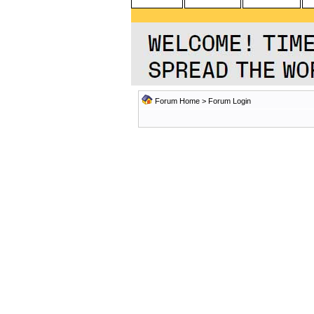
Forum Home
> Forum Login