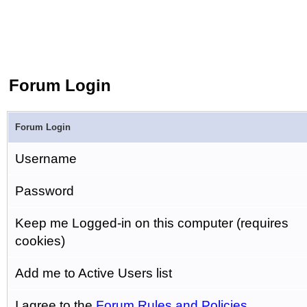
Forum Login
Forum Login
Username
Password
Keep me Logged-in on this computer (requires
cookies)
Add me to Active Users list
I agree to the
Forum Rules and Policies