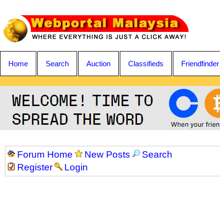
Home
Search
Auction
Classifieds
Friendfinder
Forum Home
New Posts
Search
Register
Login