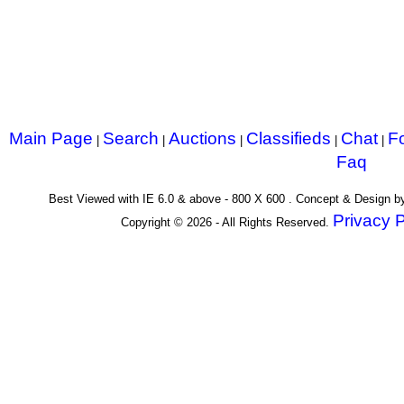
Main Page
Search
Auctions
Classifieds
Chat
F
|
|
|
|
|
Faq
Best Viewed with IE 6.0 & above - 800 X 600 . Concept & Design 
Privacy P
Copyright © 2026 - All Rights Reserved.