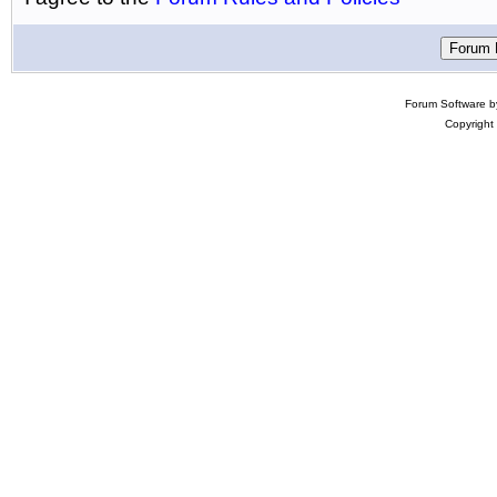
Forum Software 
Copyright