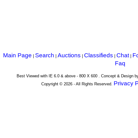
Main Page
Search
Auctions
Classifieds
Chat
F
|
|
|
|
|
Faq
Best Viewed with IE 6.0 & above - 800 X 600 . Concept & Design 
Privacy P
Copyright © 2026 - All Rights Reserved.