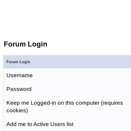
Forum Login
Forum Login
Username
Password
Keep me Logged-in on this computer (requires
cookies)
Add me to Active Users list