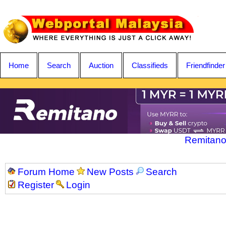
Home
Search
Auction
Classifieds
Friendfinder
Remitano
Forum Home
New Posts
Search
Register
Login