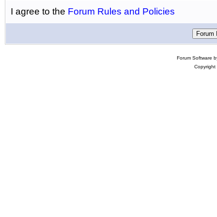
I agree to the
Forum Rules and Policies
Forum Software 
Copyright