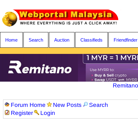
Home
Search
Auction
Classifieds
Friendfinder
Remitano
Forum Home
New Posts
Search
Register
Login