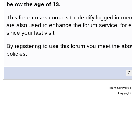
below the age of 13.
This forum uses cookies to identify logged in me
are also used to enhance the forum service, for
since your last visit.
By registering to use this forum you meet the abov
policies.
Forum Software 
Copyright