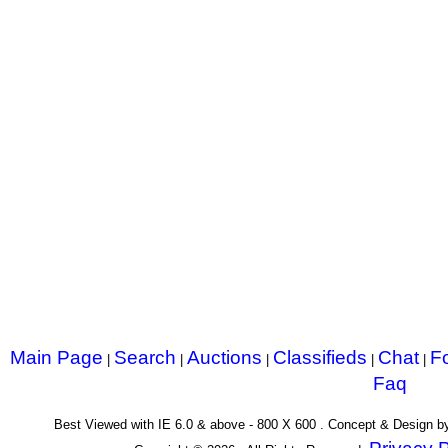
Main Page
Search
Auctions
Classifieds
Chat
F
|
|
|
|
|
Faq
Best Viewed with IE 6.0 & above - 800 X 600 . Concept & Design 