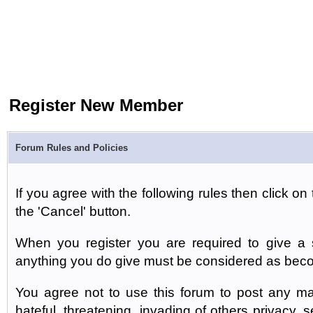
Register New Member
Forum Rules and Policies
If you agree with the following rules then click on 
the 'Cancel' button.
When you register you are required to give a s
anything you do give must be considered as beco
You agree not to use this forum to post any mat
hateful, threatening, invading of others privacy, 