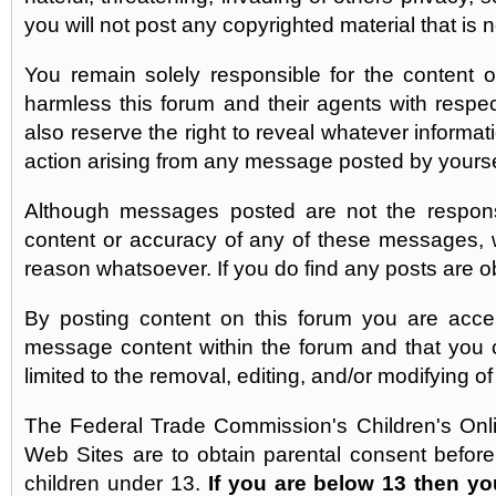
you will not post any copyrighted material that is
You remain solely responsible for the content
harmless this forum and their agents with res
also reserve the right to reveal whatever informa
action arising from any message posted by yourse
Although messages posted are not the responsib
content or accuracy of any of these messages, 
reason whatsoever. If you do find any posts are o
By posting content on this forum you are accept
message content within the forum and that you ca
limited to the removal, editing, and/or modifying o
The Federal Trade Commission's Children's Onli
Web Sites are to obtain parental consent before 
children under 13.
If you are below 13 then yo