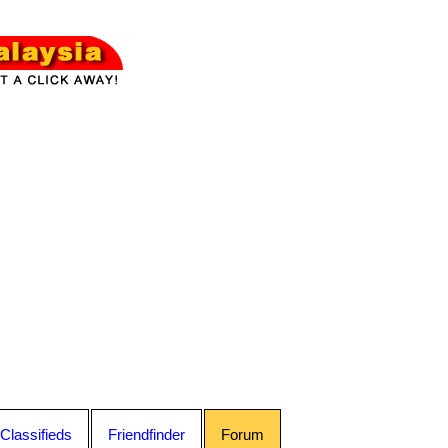
Classifieds
Friendfinder
Forum