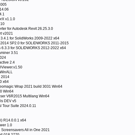
.005
14.06
4.1
rX v1.1.0
.10
er for Autodesk Revit 26.25.3.0
t v2021
3.4.1 for SolidWorks 2009-2022 x64
 2014 SP2.0 for SOLIDWORKS 2011-2015
 6.3.3 for SOLIDWORKS 2012-2022 x64
miner 3.51
2024
active 2.4
Viewer.v1.50
 WinALL
l 2014
0 x64
omagic Wrap 2021 build 3031 Win64
20 Win64
er V6R2015 Multilang Win64
ls DEV v5
al Tour Suite 2024.0.11
i) R14.0.0.1 x64
wer 1.0
 Screensavers All in One 2021
.04.018.2770