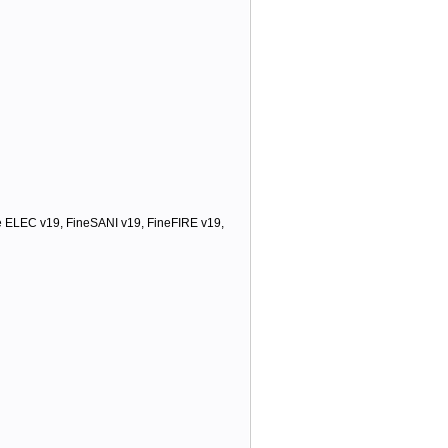
ELEC v19, FineSANI v19, FineFIRE v19,