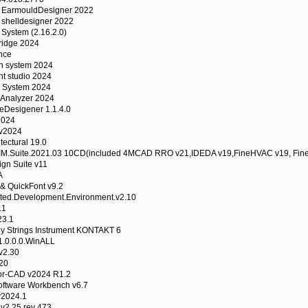
 EarmouldDesigner 2022
 shelldesigner 2022
System (2.16.2.0)
idge 2024
nce
n system 2024
t studio 2024
 System 2024
Analyzer 2024
Desigener 1.1.4.0
2024
 v2024
tectural 19.0
.Suite.2021.03 10CD(included 4MCAD RRO v21,IDEDA v19,FineHVAC v19, Fine 
gn Suite v11
A
& QuickFont v9.2
ated.Development.Environment.v2.10
.1
23.1
gy Strings Instrument KONTAKT 6
1.0.0.0.WinALL
v2.30
20
r-CAD v2024 R1.2
ftware Workbench v6.7
v2024.1
2.25 rev 473