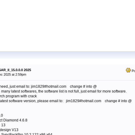
AR_II_15.0.0.0 2025
Po
c 2025 at 2:59pm
need, just email to: jim1829#hotmail.com change # into @
many latest softwares, the software list is not full, just email for more software.
arch program with crack
 latest software version, please email to: jim1829#hotmail.com change # into @
.0
ct Diamond 4.6.8
 13
 design V13
s SyncBackPro 10.2.122 x86 x64