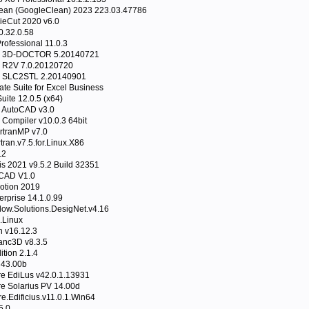
lean (GoogleClean) 2023 223.03.47786
ieCut 2020 v6.0
0.32.0.58
 Professional 11.0.3
re 3D-DOCTOR 5.20140721
e R2V 7.0.20120720
e SLC2STL 2.20140901
ate Suite for Excel Business
uite 12.0.5 (x64)
r AutoCAD v3.0
n Compiler v10.0.3 64bit
rtranMP v7.0
tran.v7.5.for.Linux.X86
.2
tis 2021 v9.5.2 Build 32351
oCAD V1.0
otion 2019
rprise 14.1.0.99
low.Solutions.DesigNet.v4.16
.Linux
 v16.12.3
anc3D v8.3.5
tion 2.1.4
 43.00b
e EdiLus v42.0.1.13931
e Solarius PV 14.00d
.Edificius.v11.0.1.Win64
5.0