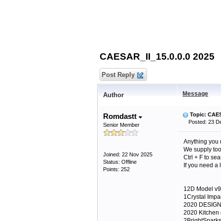
CAESAR_II_15.0.0.0 2025
Post Reply
Message
Author
Topic: CAES
Romdastt
Posted: 23 De
Senior Member
Anything you 
We supply too 
Joined: 22 Nov 2025
Ctrl + F to se
Status: Offline
If you need a
Points: 252
12D Model v9
1Crystal Impa
2020 DESIGN
2020 Kitchen
2BrightSpark