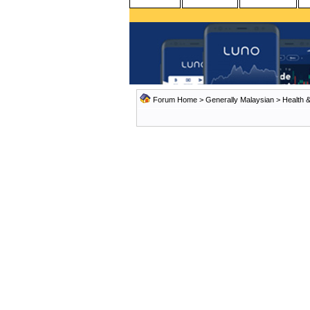
Forum Home
>
Generally Malaysian
>
Health &