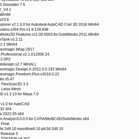
Simulator 7.5
_V4.1
 Win98
v23.6
plorer v2.1.0.0 for Autodesk AutoCAD Civil 3D 2016 Win64
tudios.x264.Pro.v1.9.129.938
Works3D.Features.v11.00.0003.for.SolidWorks.2011.Win64
iTank v3.2.11
12.1 Win64
Geomagic Wrap 2017
Professional.v2.1.012006.24.
03.SP2
ldesign.v2.7.WinALL
eomagic.Design.X.2022.0.0.192.Win64
eomagic.Freeform.Plus.v2016.0.22
io.v5.47
s FlexScan3D 3.3
s Leios Mesh
D v1.3.13 for Maya 7.0
 v1.0 for AutoCAD
32 x64
a 2022.55 x64
n Analyst 8.0.0.0 for CATIA/MultiCAD/SolidWorks x64
 Final
3d 2d9.10 massflow9.10 pfc3d 2d9.10
 Release 5
 TDESIGN v8.202