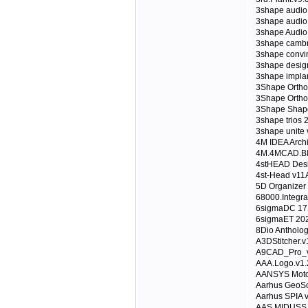
3shape audio
3shape audio
3shape Audio 
3shape cambr
3shape convi
3shape desig
3shape implan
3Shape Ortho
3Shape Ortho
3Shape Shape
3shape trios 
3shape unite
4M IDEA Archi
4M.4MCAD.BIM
4stHEAD Desi
4st-Head v11
5D Organizer 
68000.Integr
6sigmaDC 17
6sigmaET 20
8Dio Antholo
A3DStitcher.v
A9CAD_Pro_
AAA.Logo.v1.
AANSYS Moto
Aarhus GeoSo
Aarhus SPIA 
AAS MIDUSS v