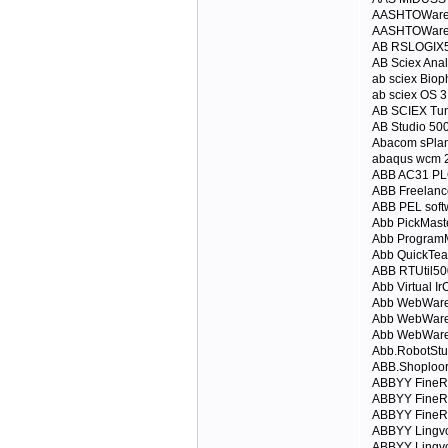
AASHTOWare 
AASHTOWare 
AB RSLOGIX5
AB Sciex Anal
ab sciex Bio
ab sciex OS 3
AB SCIEX Tun
AB Studio 50
Abacom sPlan
abaqus wcm 
ABB AC31 P
ABB Freelanc
ABB PEL softw
Abb PickMast
Abb ProgramM
Abb QuickTea
ABB RTUtil50
Abb Virtual Ir
Abb WebWare 
Abb WebWare
Abb WebWare 
Abb.RobotStu
ABB.Shoploore
ABBYY FineRe
ABBYY FineR
ABBYY FineRe
ABBYY Lingvo
ABBYY Lingvo