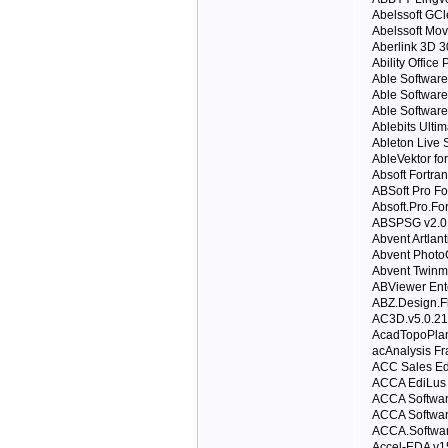
Abelssoft GC
Abelssoft Mov
Aberlink 3D 3
Ability Office
Able Softwa
Able Softwar
Able Softwar
Ablebits Ultim
Ableton Live S
AbleVektor fo
Absoft Fortra
ABSoft Pro Fo
Absoft.Pro.For
ABSPSG v2.0
Abvent Artlan
Abvent Phot
Abvent Twinm
ABViewer Ente
ABZ.Design.F
AC3D.v5.0.21
AcadTopoPlan
acAnalysis Fr
ACC Sales Edi
ACCA EdiLus
ACCA Softwar
ACCA Softwar
ACCA.Software
Accel-EDA v1