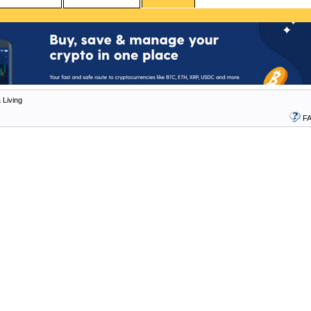
 Living
F