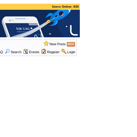
Users Online: 650
New Posts
AQ
Search
Events
Register
Login