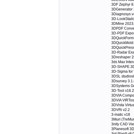
3DF Zephyr 8
3DGenerator 
3Diagnosys v
3D-LookStailo
3DMine 2023
3DPDF Convert
3D-PDF Expor
3DQuickForm 
3DQuickMold
3DQuickPress
3D-Radar Exa
3Dreshaper 
3ds Max Inter
3D-SHAPE.3D
3D-Sigma for
3DSL studios
3Dsurvey 3.1.
3DSystems Ge
3D-Tool v16.
3DVIA Compos
3DVIA VIRToo
3DVista Virtu
3DVRi v2.2
3-matic v18
3Muri (TreMur
3nity CAD Vie
3Planesoft 3D
3rd.PlanIt.v9