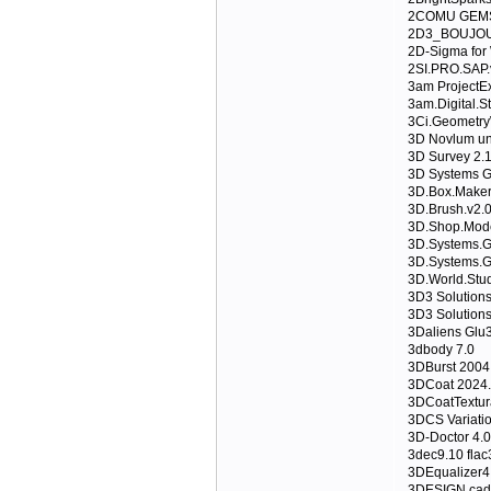
2COMU GEMS 
2D3_BOUJOU
2D-Sigma for
2SI.PRO.SAP.
3am ProjectEx
3am.Digital.S
3Ci.Geometry
3D Novlum un
3D Survey 2.
3D Systems 
3D.Box.Maker.
3D.Brush.v2.
3D.Shop.Mode
3D.Systems.G
3D.Systems.G
3D.World.Stud
3D3 Solution
3D3 Solution
3Daliens Glu3
3dbody 7.0
3DBurst 2004
3DCoat 2024.
3DCoatTextur
3DCS Variatio
3D-Doctor 4.0
3dec9.10 flac
3DEqualizer4
3DESIGN cad