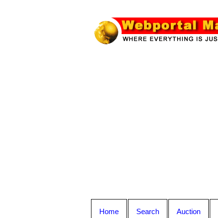
Home
Search
Auction