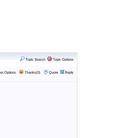
Topic Search
Topic Options
st Options
Thanks(0)
Quote
Reply