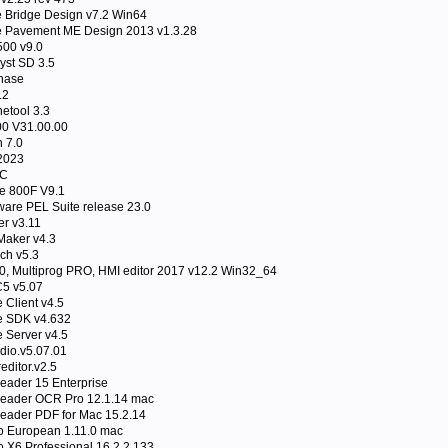
Bridge Design v7.2 Win64
Pavement ME Design 2013 v1.3.28
00 v9.0
yst SD 3.5
phase
.2
etool 3.3
00 V31.00.00
 7.0
2023
LC
e 800F V9.1
are PEL Suite release 23.0
er v3.11
aker v4.3
ch v5.3
0, Multiprog PRO, HMI editor 2017 v12.2 Win32_64
C5 v5.07
Client v4.5
 SDK v4.632
Server v4.5
dio.v5.07.01
ditor.v2.5
ader 15 Enterprise
eader OCR Pro 12.1.14 mac
ader PDF for Mac 15.2.14
 European 1.11.0 mac
 X6 Professional 16.2.2.133