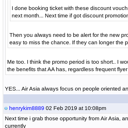
I done booking ticket with these discount vouch
next month... Next time if got discount promotion 
Then you always need to be alert for the new prom
easy to miss the chance. If they can longer the p
Me too. I think the promo period is too short.. I
the benefits that AA has, regardless frequent flyer
YES... Air Asia always focus on people oriented and 
henrykim8889
02 Feb 2019 at 10:08pm
Next time i grab those opportunity from Air Asia,
currently