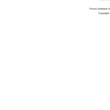
Forum Software 
Copyright