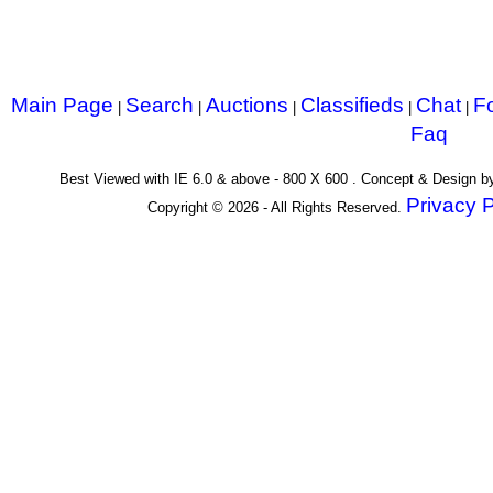
Main Page
Search
Auctions
Classifieds
Chat
F
|
|
|
|
|
Faq
Best Viewed with IE 6.0 & above - 800 X 600 . Concept & Design 
Privacy P
Copyright © 2026 - All Rights Reserved.