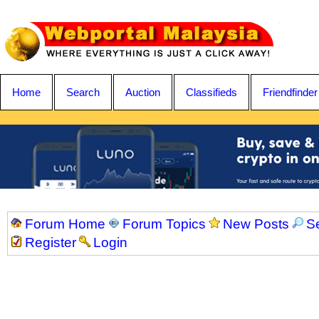
Home
Search
Auction
Classifieds
Friendfinder
Forum Home
Forum Topics
New Posts
S
Register
Login