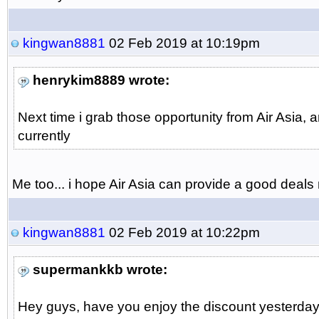
kingwan8881
02 Feb 2019 at 10:19pm
henrykim8889 wrote:
Next time i grab those opportunity from Air Asia,
currently
Me too... i hope Air Asia can provide a good deals ne
kingwan8881
02 Feb 2019 at 10:22pm
supermankkb wrote:
Hey guys, have you enjoy the discount yesterday..