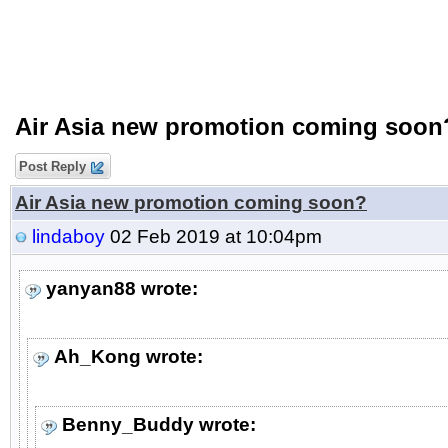
Air Asia new promotion coming soon
Post Reply
Air Asia new promotion coming soon?
lindaboy
02 Feb 2019 at 10:04pm
yanyan88 wrote:
Ah_Kong wrote:
Benny_Buddy wrote: