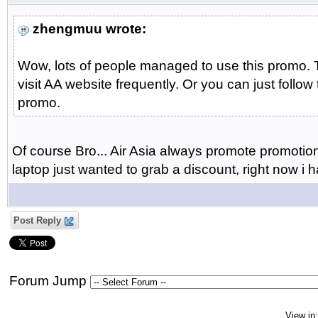
zhengmuu wrote:
Wow, lots of people managed to use this promo. T
visit AA website frequently. Or you can just follow
promo.
Of course Bro... Air Asia always promote promotion a
laptop just wanted to grab a discount, right now i
Post Reply
Forum Jump
View in