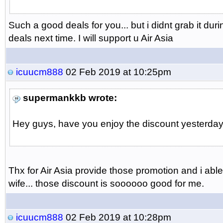
Such a good deals for you... but i didnt grab it dur
deals next time. I will support u Air Asia
icuucm888
02 Feb 2019 at 10:25pm
supermankkb wrote:
Hey guys, have you enjoy the discount yesterday..
Thx for Air Asia provide those promotion and i abl
wife... those discount is soooooo good for me.
icuucm888
02 Feb 2019 at 10:28pm