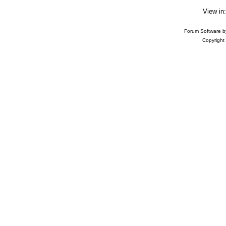
View in
Forum Software 
Copyright