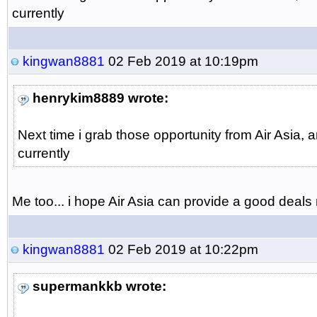
currently
kingwan8881
02 Feb 2019 at 10:19pm
henrykim8889 wrote:
Next time i grab those opportunity from Air Asia,
currently
Me too... i hope Air Asia can provide a good deals ne
kingwan8881
02 Feb 2019 at 10:22pm
supermankkb wrote: