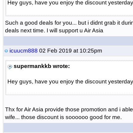
Hey guys, have you enjoy the discount yesterday..
Such a good deals for you... but i didnt grab it dur
deals next time. I will support u Air Asia
icuucm888
02 Feb 2019 at 10:25pm
supermankkb wrote:
Hey guys, have you enjoy the discount yesterday..
Thx for Air Asia provide those promotion and i abl
wife... those discount is soooooo good for me.