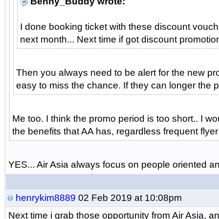
Benny_Buddy wrote:
I done booking ticket with these discount vouch
next month... Next time if got discount promotion 
Then you always need to be alert for the new prom
easy to miss the chance. If they can longer the p
Me too. I think the promo period is too short.. I
the benefits that AA has, regardless frequent flyer
YES... Air Asia always focus on people oriented and 
henrykim8889
02 Feb 2019 at 10:08pm
Next time i grab those opportunity from Air Asia,