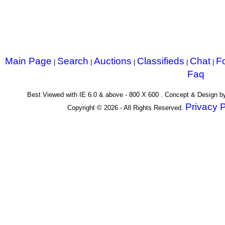
Main Page
Search
Auctions
Classifieds
Chat
F
|
|
|
|
|
Faq
Best Viewed with IE 6.0 & above - 800 X 600 . Concept & Design 
Privacy P
Copyright © 2026 - All Rights Reserved.