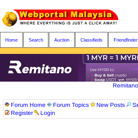
Home
Search
Auction
Classifieds
Friendfinder
Remitano
Forum Home
Forum Topics
New Posts
S
Register
Login