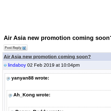
Air Asia new promotion coming soon
Post Reply
Air Asia new promotion coming soon?
lindaboy
02 Feb 2019 at 10:04pm
yanyan88 wrote:
Ah_Kong wrote: