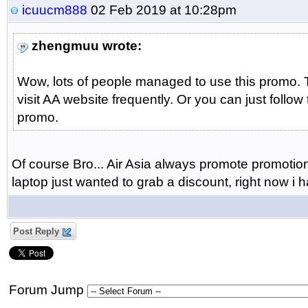
icuucm888
02 Feb 2019 at 10:28pm
zhengmuu wrote:
Wow, lots of people managed to use this promo. T
visit AA website frequently. Or you can just follow
promo.
Of course Bro... Air Asia always promote promotion a
laptop just wanted to grab a discount, right now i
Post Reply
Forum Jump