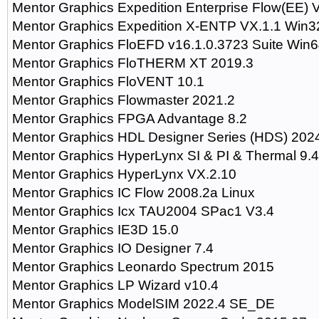
Mentor Graphics Expedition Enterprise Flow(EE)
Mentor Graphics Expedition X-ENTP VX.1.1 Win
Mentor Graphics FloEFD v16.1.0.3723 Suite Win
Mentor Graphics FloTHERM XT 2019.3
Mentor Graphics FloVENT 10.1
Mentor Graphics Flowmaster 2021.2
Mentor Graphics FPGA Advantage 8.2
Mentor Graphics HDL Designer Series (HDS) 202
Mentor Graphics HyperLynx SI & PI & Thermal 9.4
Mentor Graphics HyperLynx VX.2.10
Mentor Graphics IC Flow 2008.2a Linux
Mentor Graphics Icx TAU2004 SPac1 V3.4
Mentor Graphics IE3D 15.0
Mentor Graphics IO Designer 7.4
Mentor Graphics Leonardo Spectrum 2015
Mentor Graphics LP Wizard v10.4
Mentor Graphics ModelSIM 2022.4 SE_DE