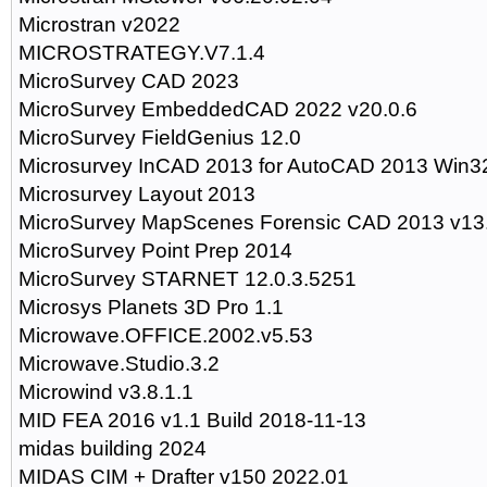
Microstran v2022
MICROSTRATEGY.V7.1.4
MicroSurvey CAD 2023
MicroSurvey EmbeddedCAD 2022 v20.0.6
MicroSurvey FieldGenius 12.0
Microsurvey InCAD 2013 for AutoCAD 2013 Win3
Microsurvey Layout 2013
MicroSurvey MapScenes Forensic CAD 2013 v13.
MicroSurvey Point Prep 2014
MicroSurvey STARNET 12.0.3.5251
Microsys Planets 3D Pro 1.1
Microwave.OFFICE.2002.v5.53
Microwave.Studio.3.2
Microwind v3.8.1.1
MID FEA 2016 v1.1 Build 2018-11-13
midas building 2024
MIDAS CIM + Drafter v150 2022.01