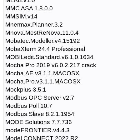
MLAB.v1.0
MMC ASA 1.8.0.0
MMSIM.v14
Mnermax.Planner.3.2
Mnova.MestReNova.11.0.4
Mobatec.Modeller.v4.15192
MobaXterm 24.4 Professional
MOBILedit.Standard.v6.1.0.1634
Mocha Pro 2019 v6.0.2.217 crack
Mocha.AE.v3.1.1.MACOSX
Mocha.Pro.v3.1.1.MACOSX
Mockplus 3.5.1
Modbus OPC Server v2.7
Modbus Poll 10.7
Modbus Slave 8.2.1.1954
MODE Solutions 7.7.736
modeFRONTIER.v4.4.3
Model CONNECT 2022 R2