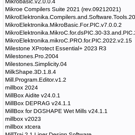
Mikrobasic.v2.0.0.4
Mikroe Compilers Suite 2021 (rev.09212021)
MikroElektronika.Compilers.and.Software.Tools.2
MikroElektronika.MikroBasic.For.PIC.v7.0.0.2
MikroElektronika.MikroC.for.dsPIC.30-33.and.PIC.
MikroElektronika.mikroC.PRO.for.PIC.2022.v2.15
Milestone XProtect Essential+ 2023 R3
Milestones.Pro.2004
Milestones.Simplicity.04
MilkShape.3D.1.8.4
Mill.Program.Editor.v1.2
millbox 2024
MillBox Aidite v24.0.1
MillBox DEPRAG v24.1.1
MillBox for DGSHAPE Wet Mills v24.1.1
millbox v2023
millbox xtcera
MillTraj 2.1 Liner Design Software