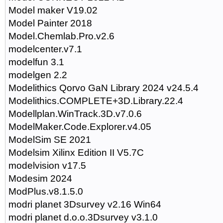
Model maker V19.02
Model Painter 2018
Model.Chemlab.Pro.v2.6
modelcenter.v7.1
modelfun 3.1
modelgen 2.2
Modelithics Qorvo GaN Library 2024 v24.5.4
Modelithics.COMPLETE+3D.Library.22.4
Modellplan.WinTrack.3D.v7.0.6
ModelMaker.Code.Explorer.v4.05
ModelSim SE 2021
Modelsim Xilinx Edition II V5.7C
modelvision v17.5
Modesim 2024
ModPlus.v8.1.5.0
modri planet 3Dsurvey v2.16 Win64
modri planet d.o.o.3Dsurvey v3.1.0