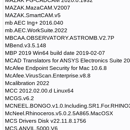
MAZAK FG-CADCAM 2020.0.1932
MAZAK.MazaCAM.V2007
MAZAK.SmartCAM.v5
mb AEC Ing+ 2016.040
mb.AEC.WorkSuite.2022
MBCAA.OBSERVATORY.ASTROMB.V2.7P
MBend.v3.5.148
MBP 2019 Win64 build date 2019-02-07
MCAD Translators for ANSYS Electronics Suite 2
McAfee Endpoint Security for Mac 10.6.8
McAfee.VirusScan.Enterprise.v8.8
Mcalibration 2022
MCC 2012.02.00.d Linux64
MCGS.v6.2
MCNEEL.BONGO.v1.0.Including.SR1.For.RHINO
McNeel.Rhinoceros.v5.0.2.5A865.MacOSX
MCS Drivers Disk v22.11.8.1756
MCS.ANVIL.5000.V6