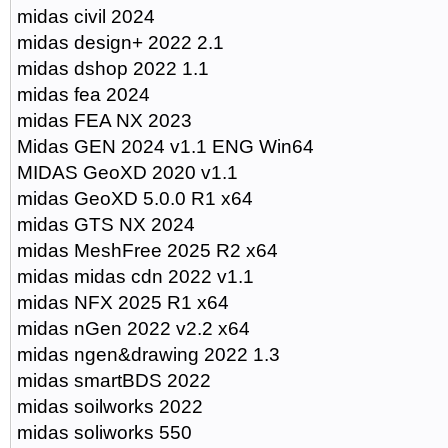
midas civil 2024
midas design+ 2022 2.1
midas dshop 2022 1.1
midas fea 2024
midas FEA NX 2023
Midas GEN 2024 v1.1 ENG Win64
MIDAS GeoXD 2020 v1.1
midas GeoXD 5.0.0 R1 x64
midas GTS NX 2024
midas MeshFree 2025 R2 x64
midas midas cdn 2022 v1.1
midas NFX 2025 R1 x64
midas nGen 2022 v2.2 x64
midas ngen&drawing 2022 1.3
midas smartBDS 2022
midas soilworks 2022
midas soliworks 550