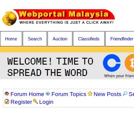
Home
Search
Auction
Classifieds
Friendfinder
Forum Home
Forum Topics
New Posts
S
Register
Login