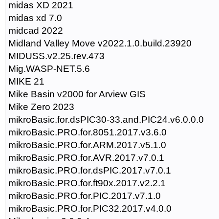
midas XD 2021
midas xd 7.0
midcad 2022
Midland Valley Move v2022.1.0.build.23920
MIDUSS.v2.25.rev.473
Mig.WASP-NET.5.6
MIKE 21
Mike Basin v2000 for Arview GIS
Mike Zero 2023
mikroBasic.for.dsPIC30-33.and.PIC24.v6.0.0.0
mikroBasic.PRO.for.8051.2017.v3.6.0
mikroBasic.PRO.for.ARM.2017.v5.1.0
mikroBasic.PRO.for.AVR.2017.v7.0.1
mikroBasic.PRO.for.dsPIC.2017.v7.0.1
mikroBasic.PRO.for.ft90x.2017.v2.2.1
mikroBasic.PRO.for.PIC.2017.v7.1.0
mikroBasic.PRO.for.PIC32.2017.v4.0.0