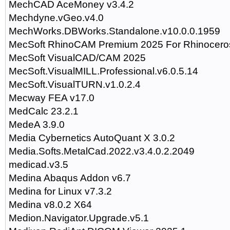
MechCAD AceMoney v3.4.2
Mechdyne.vGeo.v4.0
MechWorks.DBWorks.Standalone.v10.0.0.1959
MecSoft RhinoCAM Premium 2025 For Rhinocero
MecSoft VisualCAD/CAM 2025
MecSoft.VisualMILL.Professional.v6.0.5.14
MecSoft.VisualTURN.v1.0.2.4
Mecway FEA v17.0
MedCalc 23.2.1
MedeA 3.9.0
Media Cybernetics AutoQuant X 3.0.2
Media.Softs.MetalCad.2022.v3.4.0.2.2049
medicad.v3.5
Medina Abaqus Addon v6.7
Medina for Linux v7.3.2
Medina v8.0.2 X64
Medion.Navigator.Upgrade.v5.1