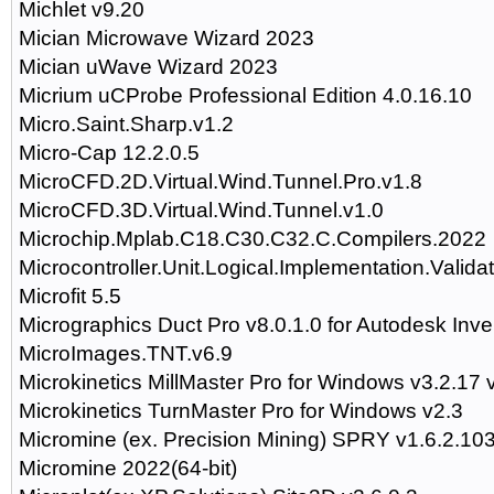
Michlet v9.20
Mician Microwave Wizard 2023
Mician uWave Wizard 2023
Micrium uCProbe Professional Edition 4.0.16.10
Micro.Saint.Sharp.v1.2
Micro-Cap 12.2.0.5
MicroCFD.2D.Virtual.Wind.Tunnel.Pro.v1.8
MicroCFD.3D.Virtual.Wind.Tunnel.v1.0
Microchip.Mplab.C18.C30.C32.C.Compilers.2022
Microcontroller.Unit.Logical.Implementation.Valida
Microfit 5.5
Micrographics Duct Pro v8.0.1.0 for Autodesk Inv
MicroImages.TNT.v6.9
Microkinetics MillMaster Pro for Windows v3.2.17 
Microkinetics TurnMaster Pro for Windows v2.3
Micromine (ex. Precision Mining) SPRY v1.6.2.10
Micromine 2022(64-bit)