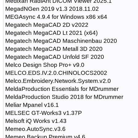
Medixan RadiAnt DICOM Viewer 2025.1
MegadNGen 2019 v1.3 2018.11.02
MEGAsync 4.9.4 for Windows x86 x64
Megatech MegaCAD 2D v2022
Megatech MegaCAD Lt 2021 (x64)
Megatech MegaCAD Maschinenbau 2020
Megatech MegaCAD Metall 3D 2020
Megatech MegaCAD Unfold SF 2020
Melco Design Shop Pro+ v9.0
MELCO.EDS.IV.2.0.CHINOLOCS2002
Melco.Embroidery.Network.System.v2.0
MeldaProduction Essentials for MDrummer
MeldaProduction Studio 2018 for MDrummer
Meliar Mpanel v16.1
MELSEC GT-Works3 v1.37P
Melsoft iQ Works v1.43
Memeo.AutoSync.v3.6
Memeo.Backup.Premium.v4.6