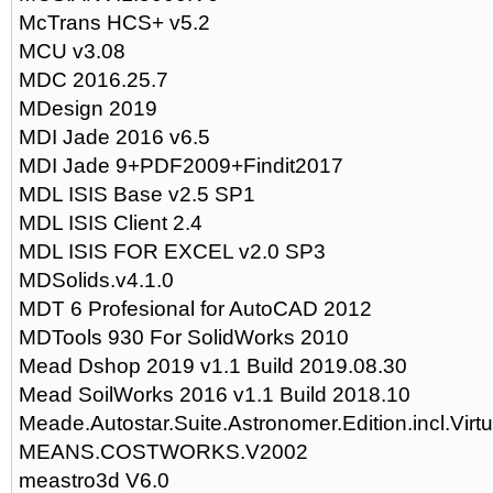
McTrans HCS+ v5.2
MCU v3.08
MDC 2016.25.7
MDesign 2019
MDI Jade 2016 v6.5
MDI Jade 9+PDF2009+Findit2017
MDL ISIS Base v2.5 SP1
MDL ISIS Client 2.4
MDL ISIS FOR EXCEL v2.0 SP3
MDSolids.v4.1.0
MDT 6 Profesional for AutoCAD 2012
MDTools 930 For SolidWorks 2010
Mead Dshop 2019 v1.1 Build 2019.08.30
Mead SoilWorks 2016 v1.1 Build 2018.10
Meade.Autostar.Suite.Astronomer.Edition.incl.Virt
MEANS.COSTWORKS.V2002
meastro3d V6.0