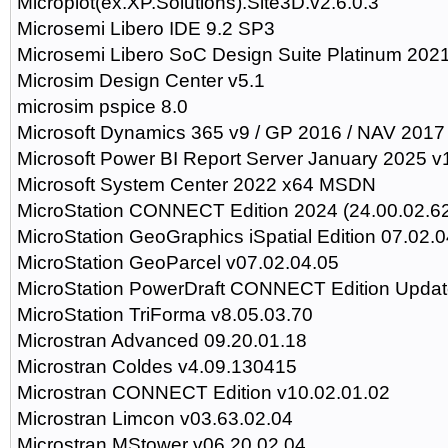
Microplot(ex.XP.Solutions).Site3D.v2.6.0.3
Microsemi Libero IDE 9.2 SP3
Microsemi Libero SoC Design Suite Platinum 202
Microsim Design Center v5.1
microsim pspice 8.0
Microsoft Dynamics 365 v9 / GP 2016 / NAV 2017
Microsoft Power BI Report Server January 2025 v
Microsoft System Center 2022 x64 MSDN
MicroStation CONNECT Edition 2024 (24.00.02.6
MicroStation GeoGraphics iSpatial Edition 07.02.0
MicroStation GeoParcel v07.02.04.05
MicroStation PowerDraft CONNECT Edition Updat
MicroStation TriForma v8.05.03.70
Microstran Advanced 09.20.01.18
Microstran Coldes v4.09.130415
Microstran CONNECT Edition v10.02.01.02
Microstran Limcon v03.63.02.04
Microstran MStower v06.20.02.04