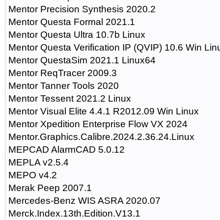
Mentor Precision Synthesis 2020.2
Mentor Questa Formal 2021.1
Mentor Questa Ultra 10.7b Linux
Mentor Questa Verification IP (QVIP) 10.6 Win Lin
Mentor QuestaSim 2021.1 Linux64
Mentor ReqTracer 2009.3
Mentor Tanner Tools 2020
Mentor Tessent 2021.2 Linux
Mentor Visual Elite 4.4.1 R2012.09 Win Linux
Mentor Xpedition Enterprise Flow VX 2024
Mentor.Graphics.Calibre.2024.2.36.24.Linux
MEPCAD AlarmCAD 5.0.12
MEPLA v2.5.4
MEPO v4.2
Merak Peep 2007.1
Mercedes-Benz WIS ASRA 2020.07
Merck.Index.13th.Edition.V13.1