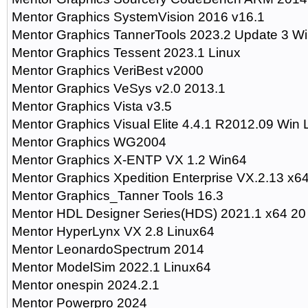
Mentor Graphics SystemVision 2016 v16.1
Mentor Graphics TannerTools 2023.2 Update 3 W
Mentor Graphics Tessent 2023.1 Linux
Mentor Graphics VeriBest v2000
Mentor Graphics VeSys v2.0 2013.1
Mentor Graphics Vista v3.5
Mentor Graphics Visual Elite 4.4.1 R2012.09 Win 
Mentor Graphics WG2004
Mentor Graphics X-ENTP VX 1.2 Win64
Mentor Graphics Xpedition Enterprise VX.2.13 x6
Mentor Graphics_Tanner Tools 16.3
Mentor HDL Designer Series(HDS) 2021.1 x64 20
Mentor HyperLynx VX 2.8 Linux64
Mentor LeonardoSpectrum 2014
Mentor ModelSim 2022.1 Linux64
Mentor onespin 2024.2.1
Mentor Powerpro 2024