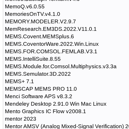
MemoQ.v6.0.55
MemoriesOnTV.v4.1.0
MEMORY.MODELER.V2.9.7
MemResearch.EM3DS.2022.V11.0.1
MEMS.Covent.MEMSplus.6
MEMS.CoventorWare.2022.Win.Linux
MEMS.FOR.COMSOL.FEMLAB.V3.1
MEMS.IntelliSuite.8.55
MEMS.Module.for.Comsol.Multiphysics.v3.3a
MEMS.Semulator.3D.2022
MEMS+ 7.1
MEMSCAP MEMS PRO 11.0
Menci Software APS v8.3.2
Mendeley Desktop 2.91.0 Win Mac Linux
Mento Graphics IC Flow v2008.1
mentor 2023
Mentor AMSV (Analog Mixed-Signal Verification) 