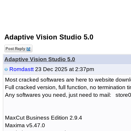
Adaptive Vision Studio 5.0
Post Reply
Adaptive Vision Studio 5.0
Romdastt
23 Dec 2025 at 2:37pm
Most cracked softwares are here to website downlo
Full cracked version, full function, no termination t
Any softwares you need, just need to mail: sto
MaxCut Business Edition 2.9.4
Maxima v5.47.0