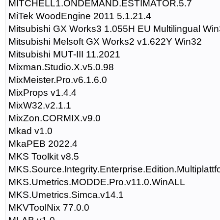
MITCHELL1.ONDEMAND.ESTIMATOR.5.7
MiTek WoodEngine 2011 5.1.21.4
Mitsubishi GX Works3 1.055H EU Multilingual Wi
Mitsubishi Melsoft GX Works2 v1.622Y Win32
Mitsubishi MUT-III 11.2021
Mixman.Studio.X.v5.0.98
MixMeister.Pro.v6.1.6.0
MixProps v1.4.4
MixW32.v2.1.1
MixZon.CORMIX.v9.0
Mkad v1.0
MkaPEB 2022.4
MKS Toolkit v8.5
MKS.Source.Integrity.Enterprise.Edition.Multiplatt
MKS.Umetrics.MODDE.Pro.v11.0.WinALL
MKS.Umetrics.Simca.v14.1
MKVToolNix 77.0.0