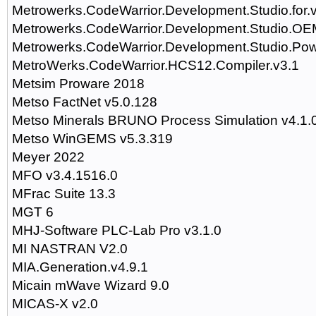
Metrowerks.CodeWarrior.Development.Studio.for.
Metrowerks.CodeWarrior.Development.Studio.OEM
Metrowerks.CodeWarrior.Development.Studio.Po
MetroWerks.CodeWarrior.HCS12.Compiler.v3.1
Metsim Proware 2018
Metso FactNet v5.0.128
Metso Minerals BRUNO Process Simulation v4.1.
Metso WinGEMS v5.3.319
Meyer 2022
MFO v3.4.1516.0
MFrac Suite 13.3
MGT 6
MHJ-Software PLC-Lab Pro v3.1.0
MI NASTRAN V2.0
MIA.Generation.v4.9.1
Micain mWave Wizard 9.0
MICAS-X v2.0