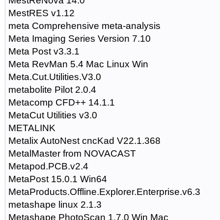
MestReNova 14.0
MestRES v1.12
meta Comprehensive meta-analysis
Meta Imaging Series Version 7.10
Meta Post v3.3.1
Meta RevMan 5.4 Mac Linux Win
Meta.Cut.Utilities.V3.0
metabolite Pilot 2.0.4
Metacomp CFD++ 14.1.1
MetaCut Utilities v3.0
METALINK
Metalix AutoNest cncKad V22.1.368
MetalMaster from NOVACAST
Metapod.PCB.v2.4
MetaPost 15.0.1 Win64
MetaProducts.Offline.Explorer.Enterprise.v6.3
metashape linux 2.1.3
Metashape PhotoScan 1.7.0 Win Mac