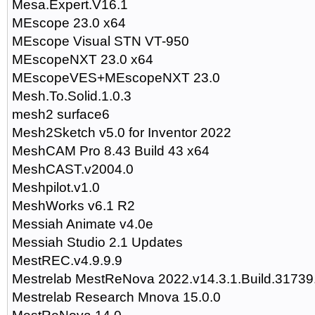
Mesa.Expert.V16.1
MEscope 23.0 x64
MEscope Visual STN VT-950
MEscopeNXT 23.0 x64
MEscopeVES+MEscopeNXT 23.0
Mesh.To.Solid.1.0.3
mesh2 surface6
Mesh2Sketch v5.0 for Inventor 2022
MeshCAM Pro 8.43 Build 43 x64
MeshCAST.v2004.0
Meshpilot.v1.0
MeshWorks v6.1 R2
Messiah Animate v4.0e
Messiah Studio 2.1 Updates
MestREC.v4.9.9.9
Mestrelab MestReNova 2022.v14.3.1.Build.3173
Mestrelab Research Mnova 15.0.0