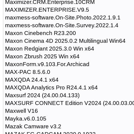
Maximizer.CRM.Enterprise.10CRM
MAXIMIZER.ENTERPRISE.V9.5
maxmess-software.On-Site.Photo.2022.1.9.1
maxmess-software.On-Site.Survey.2022.1.4
Maxon Cinebench R23.200
Maxon Cinema 4D 2025.0.2 Multilingual Win64
Maxon Redgiant 2025.3.0 Win x64
Maxon Zbrush 2025 Win x64
MaxonForm.v9.103.For.Archicad
MAX-PAC 8.5.6.0
MAXQDA 24.4.1 x64
MAXQDA Analytics Pro R24.4.1 x64
Maxsurf 2024 (24.00.04.133)
MAXSURF CONNECT Edition V2024 (24.00.03.0
Maxwell V16
Mayka.v6.0.105
Mazak Camware v3.2