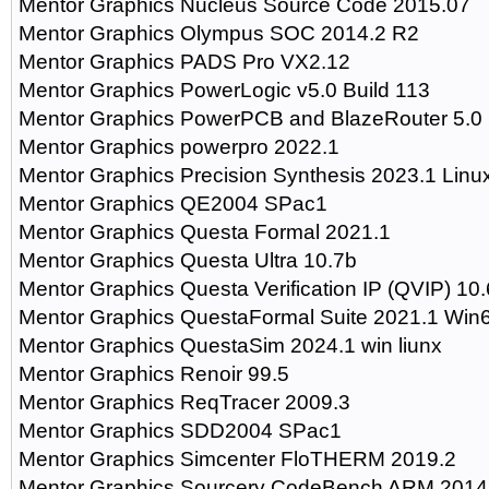
Mentor Graphics Nucleus Source Code 2015.07
Mentor Graphics Olympus SOC 2014.2 R2
Mentor Graphics PADS Pro VX2.12
Mentor Graphics PowerLogic v5.0 Build 113
Mentor Graphics PowerPCB and BlazeRouter 5.0
Mentor Graphics powerpro 2022.1
Mentor Graphics Precision Synthesis 2023.1 Linu
Mentor Graphics QE2004 SPac1
Mentor Graphics Questa Formal 2021.1
Mentor Graphics Questa Ultra 10.7b
Mentor Graphics Questa Verification IP (QVIP) 10
Mentor Graphics QuestaFormal Suite 2021.1 Win
Mentor Graphics QuestaSim 2024.1 win liunx
Mentor Graphics Renoir 99.5
Mentor Graphics ReqTracer 2009.3
Mentor Graphics SDD2004 SPac1
Mentor Graphics Simcenter FloTHERM 2019.2
Mentor Graphics Sourcery CodeBench ARM 2014.