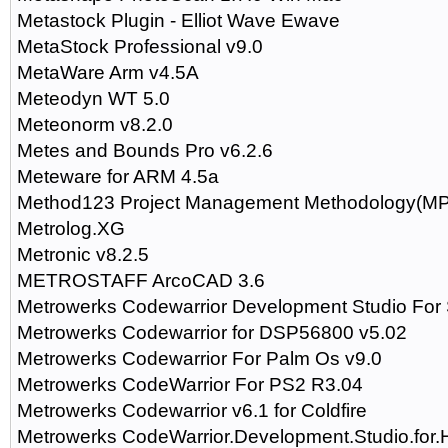
Metastock Plugin - Elliot Wave Ewave
MetaStock Professional v9.0
MetaWare Arm v4.5A
Meteodyn WT 5.0
Meteonorm v8.2.0
Metes and Bounds Pro v6.2.6
Meteware for ARM 4.5a
Method123 Project Management Methodology(MP
Metrolog.XG
Metronic v8.2.5
METROSTAFF ArcoCAD 3.6
Metrowerks Codewarrior Development Studio For 
Metrowerks Codewarrior for DSP56800 v5.02
Metrowerks Codewarrior For Palm Os v9.0
Metrowerks CodeWarrior For PS2 R3.04
Metrowerks Codewarrior v6.1 for Coldfire
Metrowerks CodeWarrior.Development.Studio.for.