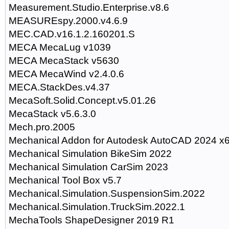
Measurement.Studio.Enterprise.v8.6
MEASUREspy.2000.v4.6.9
MEC.CAD.v16.1.2.160201.S
MECA MecaLug v1039
MECA MecaStack v5630
MECA MecaWind v2.4.0.6
MECA.StackDes.v4.37
MecaSoft.Solid.Concept.v5.01.26
MecaStack v5.6.3.0
Mech.pro.2005
Mechanical Addon for Autodesk AutoCAD 2024 x
Mechanical Simulation BikeSim 2022
Mechanical Simulation CarSim 2023
Mechanical Tool Box v5.7
Mechanical.Simulation.SuspensionSim.2022
Mechanical.Simulation.TruckSim.2022.1
MechaTools ShapeDesigner 2019 R1