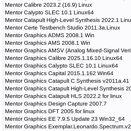
Mentor Calibre 2023.2 (16.9) Linux
Mentor Calypto SLEC 10.1 Linux64
Mentor Catapult High-Level Synthesis 2022.1 Lin
Mentor Certe Testbench Studio 2011.3a.Linux
Mentor Graphics ADMS 2008.1 Win
Mentor Graphics AMS 2008.1 Win
Mentor Graphics AMSV (Analog Mixed-Signal Verif
Mentor Graphics Calibre 2025.1.16.10 Linux64
Mentor Graphics Calypto SLEC 10.1 Linux64
Mentor Graphics Capital 2015.1.162 Win64
Mentor Graphics Catapult C Synthesis v2011a.41
Mentor Graphics Catapult High-Level Synthesis 2
Mentor Graphics Catapult HLS 2022.2 for linux
Mentor Graphics Design Capture 2007.7
Mentor Graphics DFT 2005 for linux
Mentor Graphics EE 7.9.5 Update 23 Win32_64
Mentor Graphics Exemplar.Leonardo.Spectrum.v