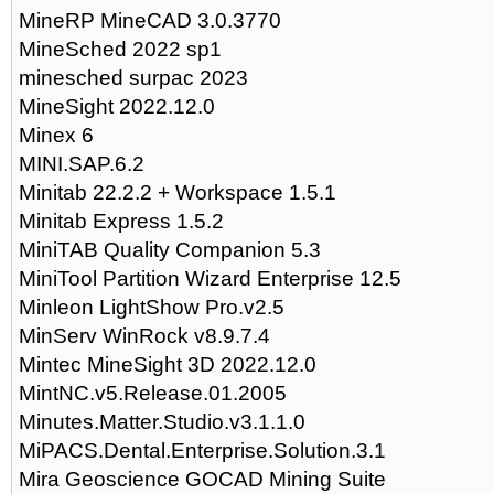
MineRP MineCAD 3.0.3770
MineSched 2022 sp1
minesched surpac 2023
MineSight 2022.12.0
Minex 6
MINI.SAP.6.2
Minitab 22.2.2 + Workspace 1.5.1
Minitab Express 1.5.2
MiniTAB Quality Companion 5.3
MiniTool Partition Wizard Enterprise 12.5
Minleon LightShow Pro.v2.5
MinServ WinRock v8.9.7.4
Mintec MineSight 3D 2022.12.0
MintNC.v5.Release.01.2005
Minutes.Matter.Studio.v3.1.1.0
MiPACS.Dental.Enterprise.Solution.3.1
Mira Geoscience GOCAD Mining Suite