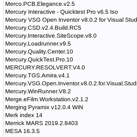
Merco.PCB.Elegance.v2.5
Mercury Interactive - Quicktest Pro v6.5 Iso
Mercury VSG Open Inventor v8.0.2 for Visual Stu
Mercury.CSD.v2.4.Build.RC5
Mercury.Interactive.SiteScope.v8.0
Mercury.Loadrunner.v9.5
Mercury.Quality.Center.10
Mercury.QuickTest.Pro.10
MERCURY.RESOLVERT.V4.0
Mercury.TGS.Amira.v4.1
Mercury.VSG.Open.Inventor.v8.0.2.for.Visual.Stud
Mercury.WinRunner.V8.2
Merge.eFilm.Workstation.v2.1.2
Merging Pyramix v12.0.4 WiN
Merk index 14
Merrick MARS 2019.2.8403
MESA 16.3.5