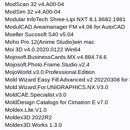
ModScan 32 v4.A00-04
ModSim 32 v4.A00-04
Modular InfoTech Shree-Lipi NXT 8.1.8682.1981
ModulCAD Areamanager FM v4.06 for AutoCAD
Moeller Sucosoft S40 v5.04
Moho Pro 12(Anime Studio)win mac
Moi 3D v4.0.2020.0122 Win64
Mojosoft.BusinessCards.MX.v4.884.74.6
Mojosoft.Photo.Frame.Studio.v2.4
MojoWorld.v3.0.Professional.Edition
Mold Wizard Easy Fill Advanced v2 20220308 fo
Mold.Wizard.For.UNIGRAPHICS.NX.V3.0
MoldCAE.Specialist.v3.0
MoldDesign Catalogs for Cimatron E v7.0
Moldex.Lite.V1.0
Moldex3D 2022R2
Moldex3D.Works 1.3.0