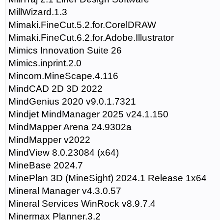
MillWizard.1.3
Mimaki.FineCut.5.2.for.CorelDRAW
Mimaki.FineCut.6.2.for.Adobe.Illustrator
Mimics Innovation Suite 26
Mimics.inprint.2.0
Mincom.MineScape.4.116
MindCAD 2D 3D 2022
MindGenius 2020 v9.0.1.7321
Mindjet MindManager 2025 v24.1.150
MindMapper Arena 24.9302a
MindMapper v2022
MindView 8.0.23084 (x64)
MineBase 2024.7
MinePlan 3D (MineSight) 2024.1 Release 1x64
Mineral Manager v4.3.0.57
Mineral Services WinRock v8.9.7.4
Minermax Planner.3.2