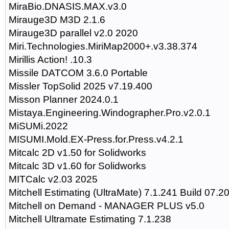
MiraBio.DNASIS.MAX.v3.0
Mirauge3D M3D 2.1.6
Mirauge3D parallel v2.0 2020
Miri.Technologies.MiriMap2000+.v3.38.374
Mirillis Action! .10.3
Missile DATCOM 3.6.0 Portable
Missler TopSolid 2025 v7.19.400
Misson Planner 2024.0.1
Mistaya.Engineering.Windographer.Pro.v2.0.1
MiSUMi.2022
MISUMI.Mold.EX-Press.for.Press.v4.2.1
Mitcalc 2D v1.50 for Solidworks
Mitcalc 3D v1.60 for Solidworks
MITCalc v2.03 2025
Mitchell Estimating (UltraMate) 7.1.241 Build 07.2
Mitchell on Demand - MANAGER PLUS v5.0
Mitchell Ultramate Estimating 7.1.238