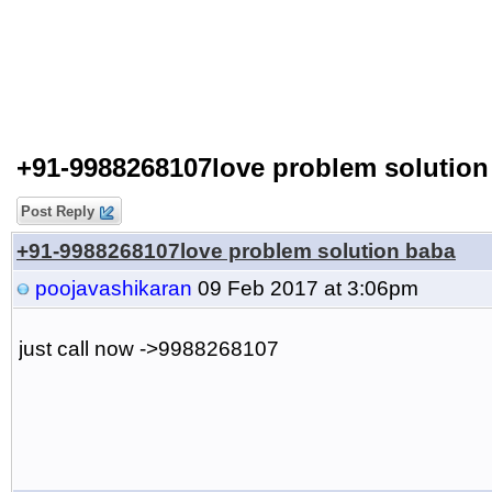
+91-9988268107love problem solution
Post Reply
+91-9988268107love problem solution baba
poojavashikaran
09 Feb 2017 at 3:06pm
just call now ->9988268107