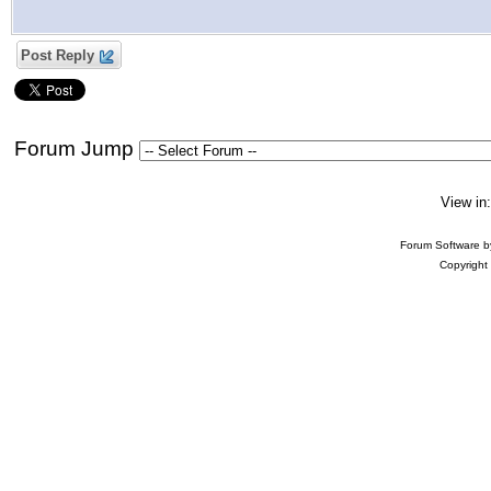
Post Reply
Forum Jump
View in
Forum Software 
Copyright