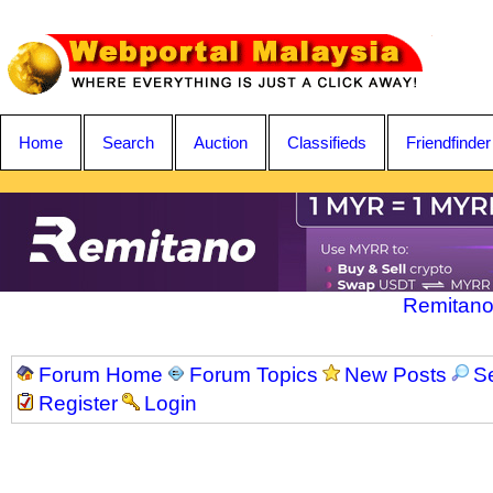
Home
Search
Auction
Classifieds
Friendfinder
Remitano
Forum Home
Forum Topics
New Posts
S
Register
Login