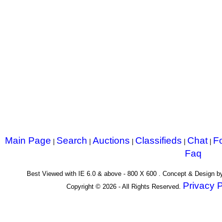
Main Page
Search
Auctions
Classifieds
Chat
F
|
|
|
|
|
Faq
Best Viewed with IE 6.0 & above - 800 X 600 . Concept & Design 
Privacy P
Copyright © 2026 - All Rights Reserved.