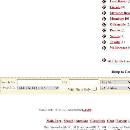
Land Rover
[
Lincoln
[0]
Mercedes Ben
Mitsubishi
[0]
Oldsmobile
[0
Pontiac
[0]
Saturn
[0]
Toyota
[0]
Wolkswagen
[
ALL in this Cat
Jump to Ca
Search For:
City:
Search In:
With Photo Only:
©2003-2009 RC v3.15 Developed by:
GA Soft
Main Page
|
Search
|
Auctions
|
Classifieds
|
Chat
|
Forums
|
Best Viewed with IE 6.0 & above - 800 X 600 . Concept & Des