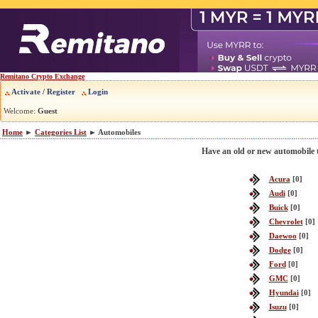
Remitano Crypto Exchange
Activate / Register
Login
Welcome:
Guest
Home
►
Categories List
► Automobiles
Have an old or new automobile to
Acura
[0]
Audi
[0]
Buick
[0]
Chevrolet
[0]
Daewoo
[0]
Dodge
[0]
Ford
[0]
GMC
[0]
Hyundai
[0]
Isuzu
[0]