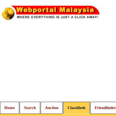
Home
Search
Auction
Classifieds
Friendfinder