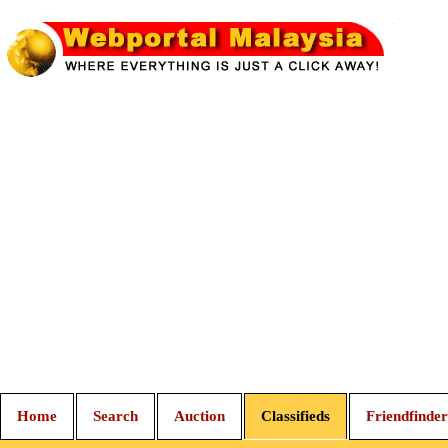
Home
Search
Auction
Classifieds
Friendfinder