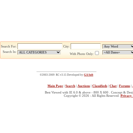
Search For:
City:
Search In:
With Photo Only:
©2003-2009 RC v3.15 Developed by:
GA Soft
Main Page
|
Search
|
Auctions
|
Classifieds
|
Chat
|
Forums
|
Best Viewed with IE 6.0 & above - 800 X 600 . Concept & Des
Copyright © 2026 - All Rights Reserved.
Privacy 