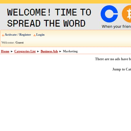
Activate / Register
Login
Welcome:
Guest
Home
►
Categories List
►
Business Ads
► Marketing
There are no ads have b
Jump to Ca