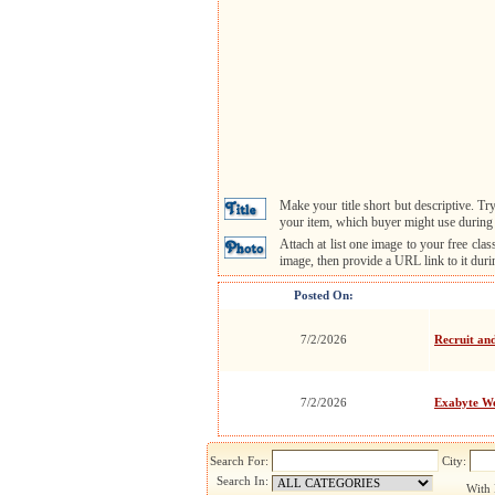
Make your title short but descriptive. 
your item, which buyer might use during 
Attach at list one image to your free cla
image, then provide a URL link to it dur
Posted On:
7/2/2026
Recruit an
7/2/2026
Exabyte We
Search For:
City:
Search In:
With 