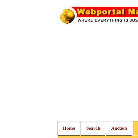
Home
Search
Auction