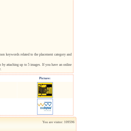
mon keywords related to the placement category and
m by attaching up to 5 images. If you have an online
e.
Picture:
You are visitor: 109596