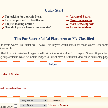
Quick Start
I'm looking for a certain Item.
Advanced Search
I wish to post a free classified ad
Create an account
I'm just looking around
Start Browsing Ads
How do I place a banner on your site?
Advertise with us
Tips For Successful Ad Placement at My Classified
Try to avoid words like "must see", "wow". No buyers would search for those words. Use com
the search.
ssified. Ads with attached images usually attract more attention from buyers. Show off your ite
ing ad placement.
Note
: An online image would not have a thumbnail view on an ad display pag
Subject:
d Jobseek Service
bstye Hosting Service
Advanced Search
Photo Only: