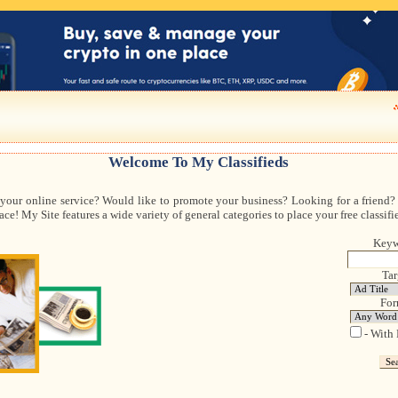
Welcome To My Classifieds
 your online service? Would like to promote your business? Looking for a friend? 
ce! My Site features a wide variety of general categories to place your free classifi
Keyw
Tar
For
- With