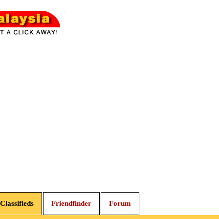
Classifieds
Friendfinder
Forum