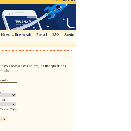
Users Online: 389
Home
Browse Ads
Post Ad
FAQ
Admin
If you answer yes to any of the questions
ed ads under.
ords:
get:
mat:
 Photo Only