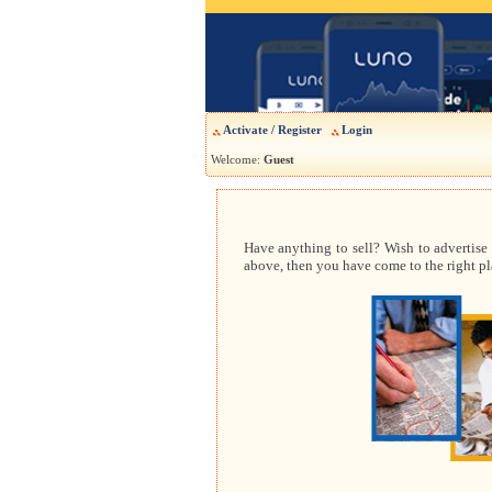
Activate / Register
Login
Welcome:
Guest
Have anything to sell? Wish to advertise
above, then you have come to the right pla