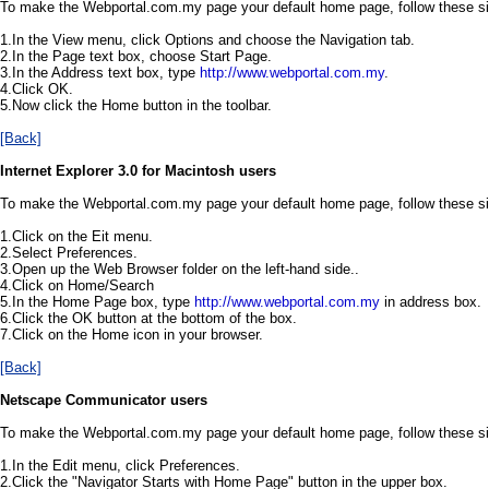
To make the Webportal.com.my page your default home page, follow these s
1.In the View menu, click Options and choose the Navigation tab.
2.In the Page text box, choose Start Page.
3.In the Address text box, type
http://www.webportal.com.my
.
4.Click OK.
5.Now click the Home button in the toolbar.
[Back]
Internet Explorer 3.0 for Macintosh users
To make the Webportal.com.my page your default home page, follow these s
1.Click on the Eit menu.
2.Select Preferences.
3.Open up the Web Browser folder on the left-hand side..
4.Click on Home/Search
5.In the Home Page box, type
http://www.webportal.com.my
in address box.
6.Click the OK button at the bottom of the box.
7.Click on the Home icon in your browser.
[Back]
Netscape Communicator users
To make the Webportal.com.my page your default home page, follow these s
1.In the Edit menu, click Preferences.
2.Click the "Navigator Starts with Home Page" button in the upper box.