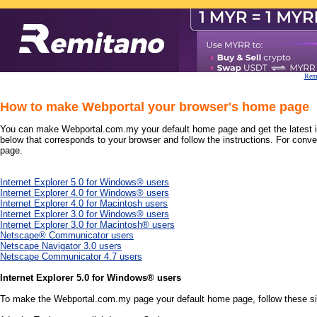
Remi
How to make Webportal your browser's home page
You can make Webportal.com.my your default home page and get the latest inf
below that corresponds to your browser and follow the instructions. For conve
page.
Internet Explorer 5.0 for Windows® users
Internet Explorer 4.0 for Windows® users
Internet Explorer 4.0 for Macintosh users
Internet Explorer 3.0 for Windows® users
Internet Explorer 3.0 for Macintosh® users
Netscape® Communicator users
Netscape Navigator 3.0 users
Netscape Communicator 4.7 users
Internet Explorer 5.0 for Windows® users
To make the Webportal.com.my page your default home page, follow these s