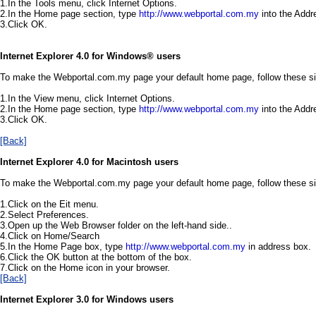
1.In the Tools menu, click Internet Options.
2.In the Home page section, type
http://www.webportal.com.my
into the Addr
3.Click OK.
Internet Explorer 4.0 for Windows®
users
To make the Webportal.com.my page your default home page, follow these s
1.In the View menu, click Internet Options.
2.In the Home page section, type
http://www.webportal.com.my
into the Addr
3.Click OK.
[Back]
Internet Explorer 4.0 for Macintosh users
To make the Webportal.com.my page your default home page, follow these s
1.Click on the Eit menu.
2.Select Preferences.
3.Open up the Web Browser folder on the left-hand side..
4.Click on Home/Search
5.In the Home Page box, type
http://www.webportal.com.my
in address box.
6.Click the OK button at the bottom of the box.
7.Click on the Home icon in your browser.
[Back]
Internet Explorer 3.0 for Windows users