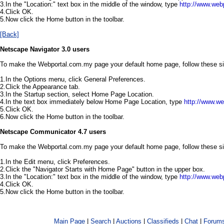
3.In the "Location:" text box in the middle of the window, type
http://www.web
4.Click OK.
5.Now click the Home button in the toolbar.
[Back]
Netscape Navigator 3.0 users
To make the Webportal.com.my page your default home page, follow these s
1.In the Options menu, click General Preferences.
2.Click the Appearance tab.
3.In the Startup section, select Home Page Location.
4.In the text box immediately below Home Page Location, type
http://www.w
5.Click OK.
6.Now click the Home button in the toolbar.
Netscape Communicator 4.7 users
To make the Webportal.com.my page your default home page, follow these s
1.In the Edit menu, click Preferences.
2.Click the "Navigator Starts with Home Page" button in the upper box.
3.In the "Location:" text box in the middle of the window, type
http://www.web
4.Click OK.
5.Now click the Home button in the toolbar.
Main Page
|
Search
|
Auctions
|
Classifieds
|
Chat
|
Forum