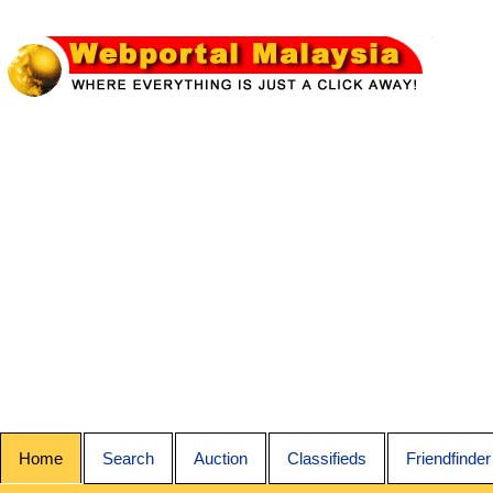
Home
Search
Auction
Classifieds
Friendfinder