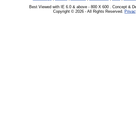
Best Viewed with IE 6.0 & above - 800 X 600 . Concept & D
Copyright © 2026 - All Rights Reserved.
Privac